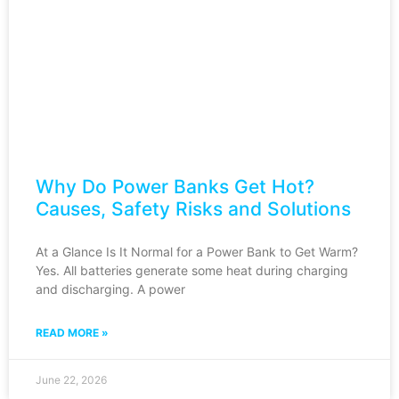
Why Do Power Banks Get Hot?
Causes, Safety Risks and Solutions
At a Glance Is It Normal for a Power Bank to Get Warm?
Yes. All batteries generate some heat during charging
and discharging. A power
READ MORE »
June 22, 2026