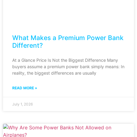
What Makes a Premium Power Bank
Different?
At a Glance Price Is Not the Biggest Difference Many
buyers assume a premium power bank simply means: In
reality, the biggest differences are usually
READ MORE »
July 1, 2026