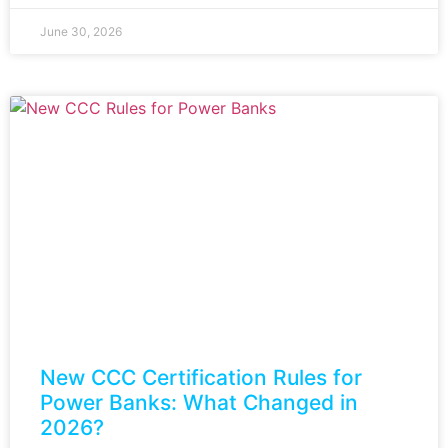
June 30, 2026
New CCC Certification Rules for
Power Banks: What Changed in
2026?