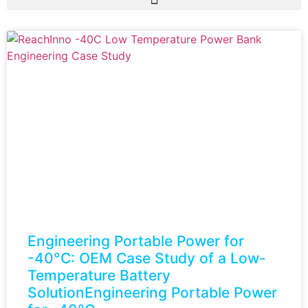
Engineering Portable Power for
-40°C: OEM Case Study of a Low-
Temperature Battery
SolutionEngineering Portable Power