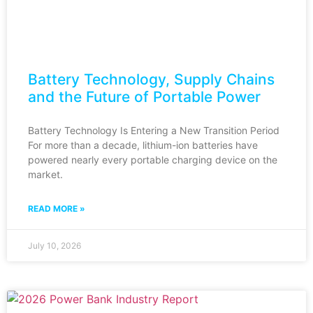
Battery Technology, Supply Chains
and the Future of Portable Power
Battery Technology Is Entering a New Transition Period
For more than a decade, lithium-ion batteries have
powered nearly every portable charging device on the
market.
READ MORE »
July 10, 2026