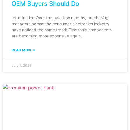
OEM Buyers Should Do
Introduction Over the past few months, purchasing
managers across the consumer electronics industry
have noticed the same trend: Electronic components
are becoming more expensive again.
READ MORE »
July 7, 2026