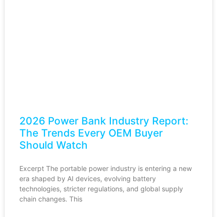
2026 Power Bank Industry Report:
The Trends Every OEM Buyer
Should Watch
Excerpt The portable power industry is entering a new
era shaped by AI devices, evolving battery
technologies, stricter regulations, and global supply
chain changes. This