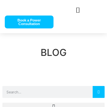
Book a Power
Consultation
BLOG