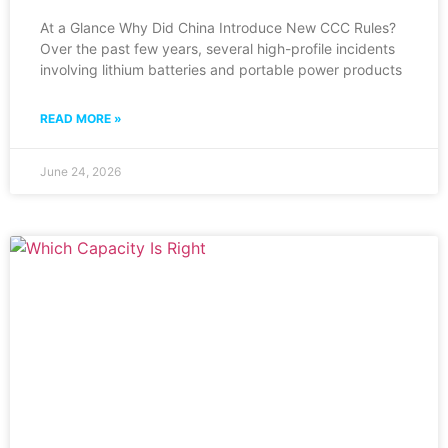
At a Glance Why Did China Introduce New CCC Rules?
Over the past few years, several high-profile incidents
involving lithium batteries and portable power products
READ MORE »
June 24, 2026