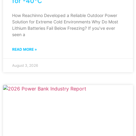
for -40°C
How Reachinno Developed a Reliable Outdoor Power
Solution for Extreme Cold Environments Why Do Most
Lithium Batteries Fail Below Freezing? If you’ve ever
seen a
READ MORE »
August 3, 2026