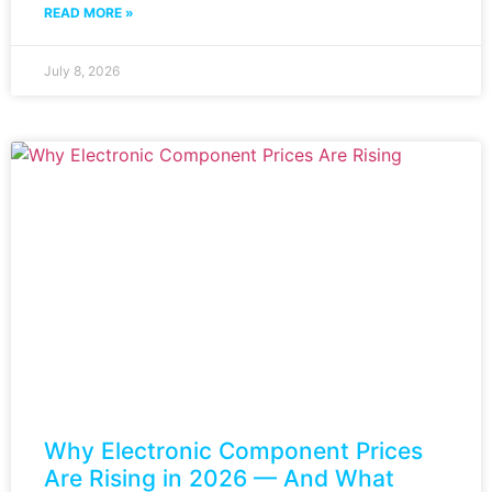
READ MORE »
July 8, 2026
Why Electronic Component Prices
Are Rising in 2026 — And What