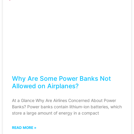
Why Are Some Power Banks Not
Allowed on Airplanes?
At a Glance Why Are Airlines Concerned About Power
Banks? Power banks contain lithium-ion batteries, which
store a large amount of energy in a compact
READ MORE »