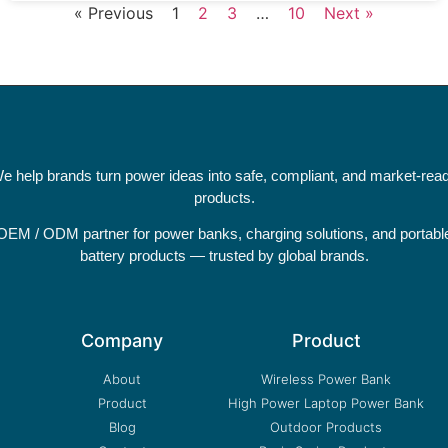
« Previous
1
2
3
…
10
Next »
e help brands turn power ideas into safe, compliant, and market-rea
products.
OEM / ODM partner for power banks, charging solutions, and portabl
battery products — trusted by global brands.
Company
Product
About
Wireless Power Bank
Product
High Power Laptop Power Bank
Blog
Outdoor Products