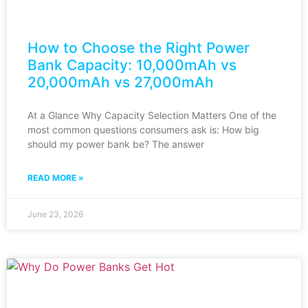
How to Choose the Right Power
Bank Capacity: 10,000mAh vs
20,000mAh vs 27,000mAh
At a Glance Why Capacity Selection Matters One of the
most common questions consumers ask is: How big
should my power bank be? The answer
READ MORE »
June 23, 2026