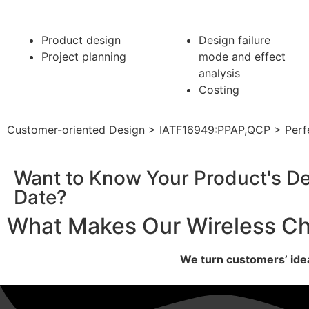
Product design
Design
failure
Project planning
mode
and effect
analysis
Costing
Customer-oriented Design > IATF16949:PPAP,QCP > Perfe
Want to Know Your Product's De
Date?
What Makes Our Wireless Ch
We turn customers’ idea