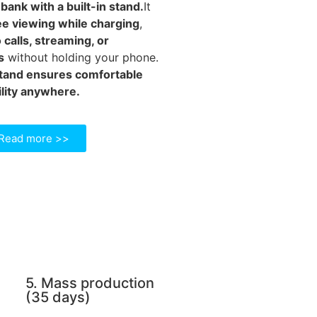
ank with a built-in stand.
It
e viewing while charging
,
 calls, streaming, or
s
without holding your phone.
stand ensures comfortable
lity anywhere.
Read more >>
5. Mass production
(35 days)