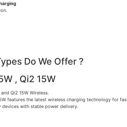
charging
ion.
ypes Do We Offer ?
25W , Qi2 15W
 and Qi2 15W Wireless.
25W features the latest wireless charging technology for fa
 devices with stable power delivery.