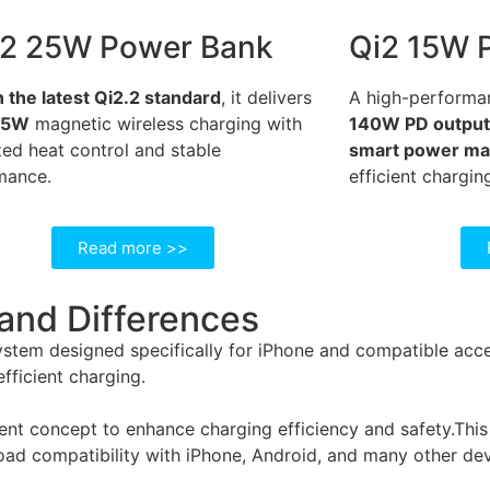
.2 25W Power Bank
Qi2 15W 
n the latest Qi2.2 standard
, it delivers
A high-performa
25W
magnetic wireless charging with
140W PD output, 
ed heat control and stable
smart power m
mance.
efficient chargin
Read more >>
 and Differences
tem designed specifically for iPhone and compatible access
fficient charging.
t concept to enhance charging efficiency and safety.This al
road compatibility with iPhone, Android, and many other dev