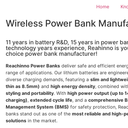
Home
Kn
Wireless Power Bank Manuf
11 years in battery R&D, 15 years in power ba
technology years experience, Reahinno is you
choice power bank manufacturer!
Reachinno Power Banks
deliver safe and efficient ener
range of applications. Our lithium batteries are enginee
diverse charging demands, featuring a
slim and lightwe
thin as 8.5mm)
and
high energy density
, combined wi
styling and portability
. With
high power output (up to 
charging)
,
extended cycle life
, and a
comprehensive B
Management System (BMS)
for safety protection, Re
banks stand out as one of the
most reliable and high-
solutions
in the market.