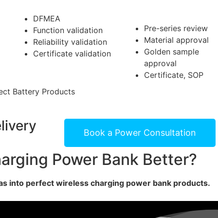
DF
ME
A
Pre-series review
Function validation
Material approval
Reliability validation
Golden sample
Certificate validation
approval
Certificate, SOP
ct Battery Products
livery
Book a Power Consultation
arging Power Bank Better?
s into perfect wireless charging power bank products.