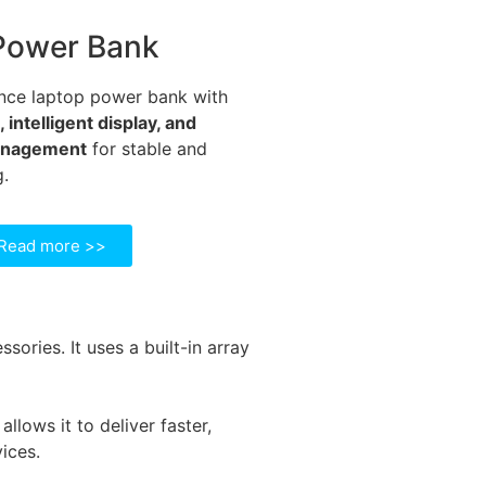
Power Bank
nce laptop power bank with
intelligent display, and
anagement
for stable and
g.
Read more >>
ories. It uses a built-in array
lows it to deliver faster,
ices.