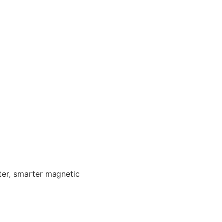
ster, smarter magnetic