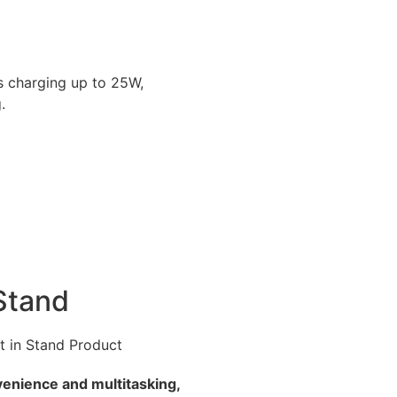
ss charging up to 25W,
.
 Stand
venience and multitasking,