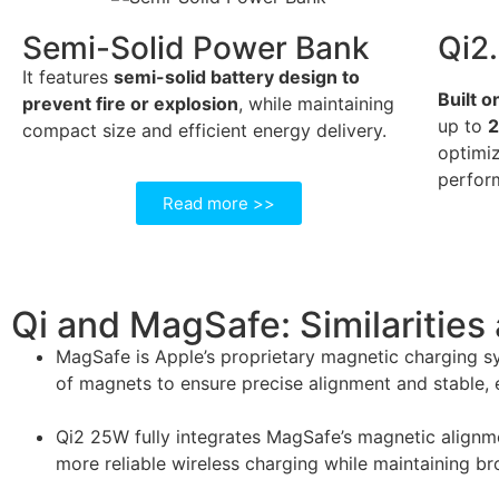
Semi-Solid Power Bank
Qi2
It features
semi-solid battery design to
Built o
prevent fire or explosion
, while maintaining
up to
compact size and efficient energy delivery.
optimiz
perfor
Read more >>
Qi and MagSafe: Similarities
MagSafe is Apple’s proprietary magnetic charging sys
of magnets to ensure precise alignment and stable, e
Qi2 25W fully integrates MagSafe’s magnetic alignmen
more reliable wireless charging while maintaining b