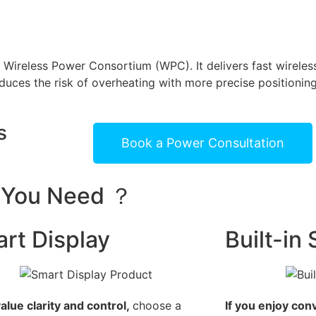
e Wireless Power Consortium (WPC). It delivers fast wirele
uces the risk of overheating with more precise positioning
s
Book a Power Consultation
s You Need ？
rt Display
Built-in
value clarity and control,
choose a
If you enjoy con