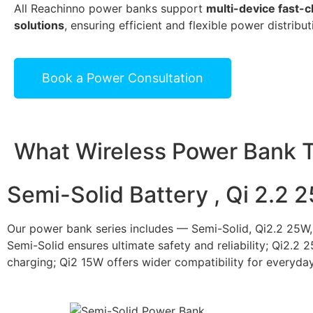
All Reachinno power banks support
multi-device fast-
solutions
, ensuring efficient and flexible power distribut
Book a Power Consultation
What Wireless Power Bank T
Semi-Solid Battery , Qi 2.2 
Our power bank series includes — Semi-Solid, Qi2.2 25W,
Semi-Solid ensures ultimate safety and reliability; Qi2.2 
charging; Qi2 15W offers wider compatibility for everyday