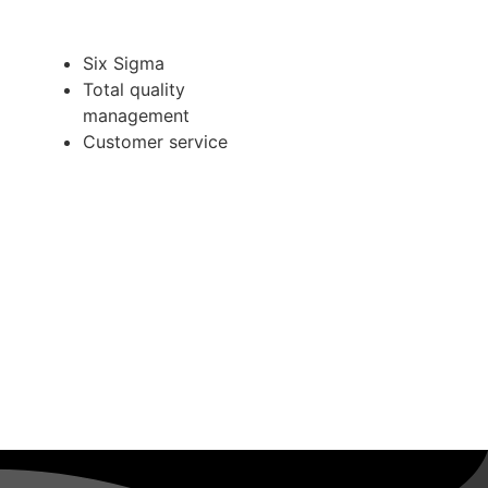
Six Sigma
Total quality
management
Customer service