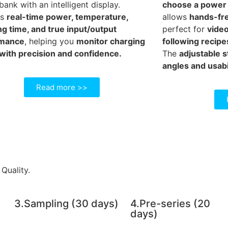
ank with an intelligent display.
choose a power b
ws
real-time power, temperature,
allows
hands-fre
ng time, and true input/output
perfect for
video
rmance
, helping you
monitor charging
following recipe
 with precision and confidence.
The
adjustable 
angles and usabi
Read more >>
Quality.
3.Sampling (30 days)
4.Pre-series (20
days)