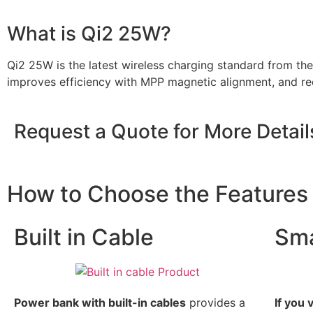
What is Qi2 25W?
Qi2 25W is the latest wireless charging standard from th
improves efficiency with MPP magnetic alignment, and red
Request a Quote for More Detail
How to Choose the Feature
Built in Cable
Sma
Power bank with built-in cables
provides a
If you 