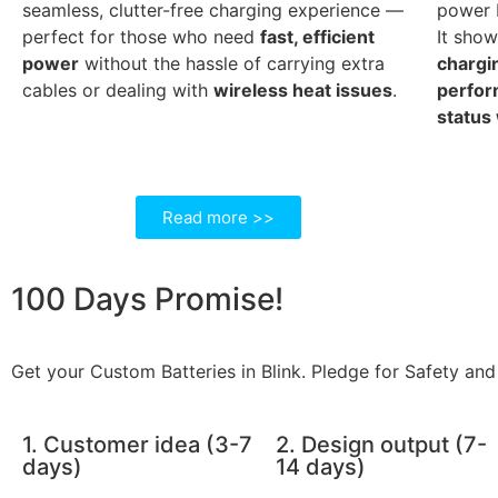
seamless, clutter-free charging experience —
power b
perfect for those who need
fast, efficient
It sho
power
without the hassle of carrying extra
chargi
cables or dealing with
wireless heat issues
.
perfo
status
Read more >>
100 Days
Promise!
Get your Custom Batteries in Blink. Pledge for Safety and 
1. Customer idea (3-7
2. Design output (7-
days)
14 days)