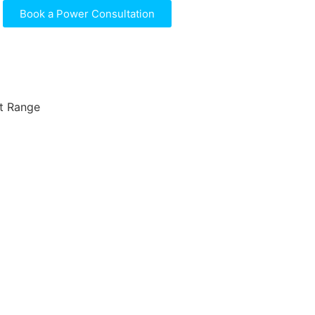
Book a Power Consultation