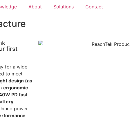
owledge
About
Solutions
Contact
acture
nk
r first
gy for a wide
red to meet
ight design (as
th
ergonomic
140W PD fast
attery
achinno power
performance