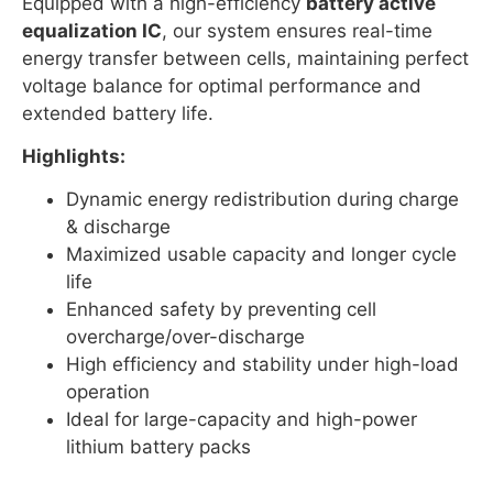
Equipped with a high-efficiency
battery active
equalization IC
, our system ensures real-time
energy transfer between cells, maintaining perfect
voltage balance for optimal performance and
extended battery life.
Highlights:
Dynamic energy redistribution during charge
& discharge
Maximized usable capacity and longer cycle
life
Enhanced safety by preventing cell
overcharge/over-discharge
High efficiency and stability under high-load
operation
Ideal for large-capacity and high-power
lithium battery packs