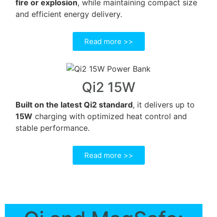
fire or explosion
, while maintaining compact size
and efficient energy delivery.
Read more >>
Qi2 15W
Built on the latest Qi2 standard
, it delivers up to
15W
charging with optimized heat control and
stable performance.
Read more >>