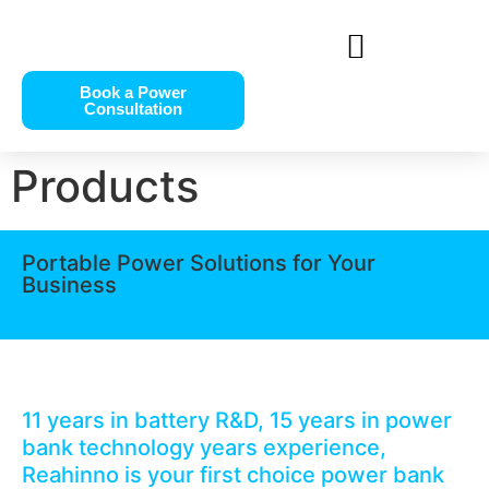
Book a Power
Consultation
Products
Portable Power Solutions for Your
Business
11 years in battery R&D, 15 years in power
bank technology years experience,
Reahinno is your first choice power bank