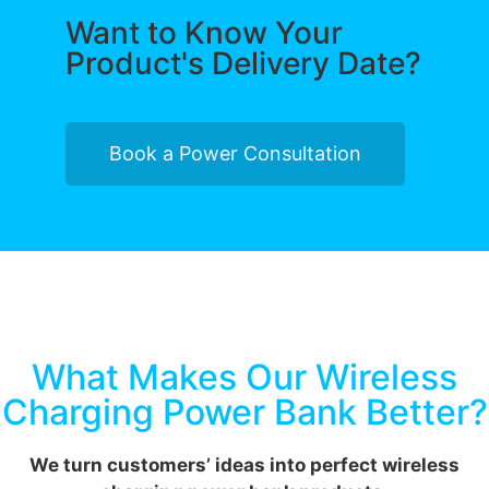
Want to Know Your
Product's Delivery Date?
Book a Power Consultation
What Makes Our Wireless
Charging Power Bank Better?
We turn customers’ ideas into perfect wireless