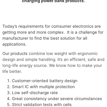
charging power bank products.
Today’s requirements for comsumer electronics are
getting more and more complex. It is a challenge for
manufacturer to find the best solution for all
applications.
Our products
combine low weight with ergonomic
design and simple handling. It’s an efficient, safe and
long-life energy source. We know how to make your
life better.
Customer-oriented battery design
Smart IC with multiple protection
Low self-discharge rate
Great consistency under severe circumstances
Strict validation tests with cells