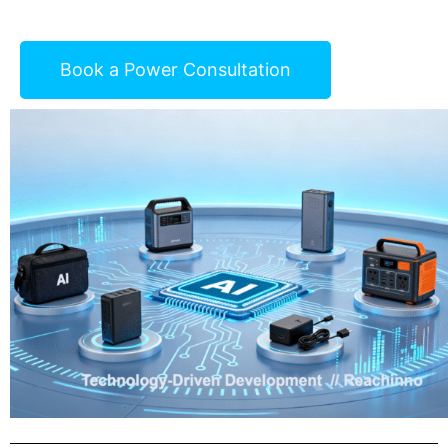
Book a Power Consultation