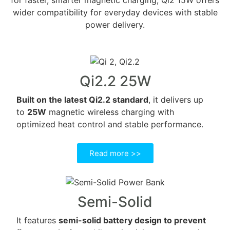
wider compatibility for everyday devices with stable
power delivery.
Qi2.2 25W
Built on the latest Qi2.2 standard
, it delivers up
to
25W
magnetic wireless charging with
optimized heat control and stable performance.
Read more >>
Semi-Solid
It features
semi-solid battery design to prevent