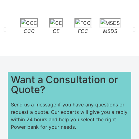
CCC
CE
FCC
MSDS
PS
Want a Consultation or
Quote?
Send us a message if you have any questions or
request a quote. Our experts will give you a reply
within 24 hours and help you select the right
Power bank for your needs.