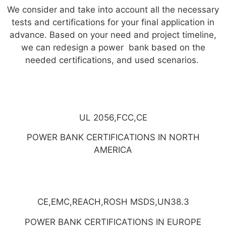
We consider and take into account all the necessary
tests and certifications for your final application in
advance. Based on your need and project timeline,
we can redesign a power bank based on the
needed certifications, and used scenarios.
UL 2056,FCC,CE
POWER BANK CERTIFICATIONS IN NORTH
AMERICA
CE,EMC,REACH,ROSH MSDS,UN38.3
POWER BANK CERTIFICATIONS IN EUROPE