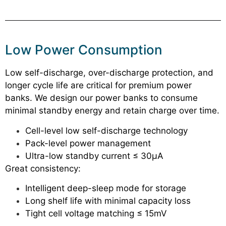
Low Power Consumption
Low self-discharge, over-discharge protection, and
longer cycle life are critical for premium power
banks. We design our power banks to consume
minimal standby energy and retain charge over time.
Cell-level low self-discharge technology
Pack-level power management
Ultra-low standby current ≤ 30μA
Great consistency:
Intelligent deep-sleep mode for storage
Long shelf life with minimal capacity loss
Tight cell voltage matching ≤ 15mV