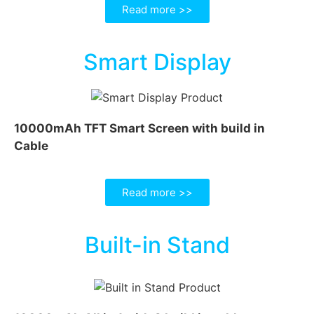
Read more >>
Smart Display
10000mAh TFT Smart Screen with build in
Cable
Read more >>
Built-in Stand