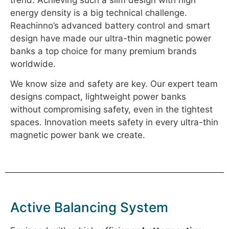
energy density is a big technical challenge.
Reachinno’s advanced battery control and smart
design have made our ultra-thin magnetic power
banks a top choice for many premium brands
worldwide.
We know size and safety are key. Our expert team
designs compact, lightweight power banks
without compromising safety, even in the tightest
spaces. Innovation meets safety in every ultra-thin
magnetic power bank we create.
Active Balancing System