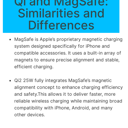
Qi and MagSafe:
Similarities and
Differences
MagSafe is Apple’s proprietary magnetic charging
system designed specifically for iPhone and
compatible accessories. It uses a built-in array of
magnets to ensure precise alignment and stable,
efficient charging.
Qi2 25W fully integrates MagSafe’s magnetic
alignment concept to enhance charging efficiency
and safety.This allows it to deliver faster, more
reliable wireless charging while maintaining broad
compatibility with iPhone, Android, and many
other devices.