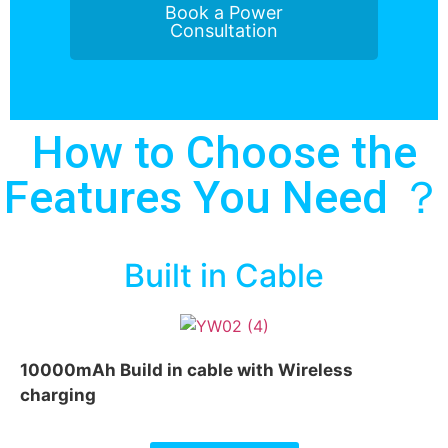
Book a Power
Consultation
How to Choose the
Features You Need ？
Built in Cable
10000mAh Build in cable with Wireless
charging