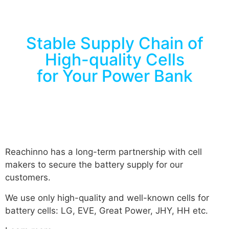
Stable Supply Chain of
High-quality Cells
for Your Power Bank
Reachinno has a long-term partnership with cell
makers to secure the battery supply for our
customers.
We use only high-quality and well-known cells for
battery cells: LG, EVE, Great Power, JHY, HH etc.