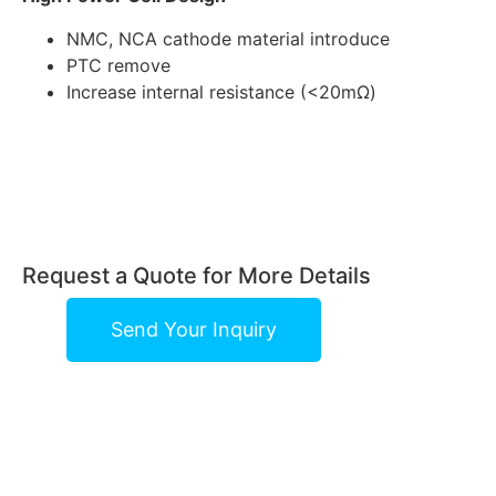
NMC, NCA cathode material introduce
PTC remove
Increase internal resistance (<20mΩ)
Request a Quote for More Details
Send Your Inquiry