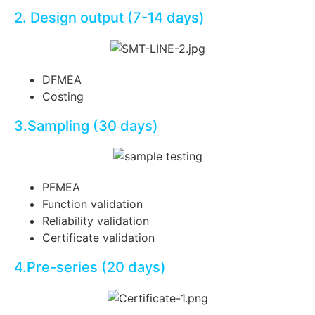
2. Design output (7-14 days)
DFMEA
Costing
3.Sampling (30 days)
PF
ME
A
Function validation
Reliability validation
Certificate validation
4.Pre-series (20 days)