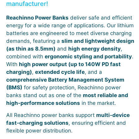
manufacturer!
Reachinno Power Banks
deliver safe and efficient
energy for a wide range of applications. Our lithium
batteries are engineered to meet diverse charging
demands, featuring a
slim and lightweight design
(as thin as 8.5mm)
and
high energy density
,
combined with
ergonomic styling and portability
.
With
high power output (up to 140W PD fast
charging)
,
extended cycle life
, and a
comprehensive Battery Management System
(BMS)
for safety protection, Reachinno power
banks stand out as one of the
most reliable and
high-performance solutions
in the market.
All Reachinno power banks support
multi-device
fast-charging solutions
, ensuring efficient and
flexible power distribution.