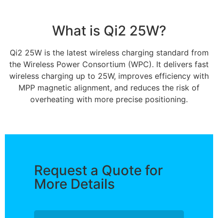
What is Qi2 25W?
Qi2 25W is the latest wireless charging standard from
the Wireless Power Consortium (WPC). It delivers fast
wireless charging up to 25W, improves efficiency with
MPP magnetic alignment, and reduces the risk of
overheating with more precise positioning.
Request a Quote for
More Details