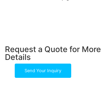
Request a Quote for More
Details
Send Your Inquiry