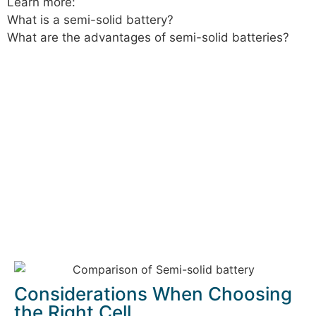
Learn more:
What is a semi-solid battery?
What are the advantages of semi-solid batteries?
Considerations When Choosing
the Right Cell