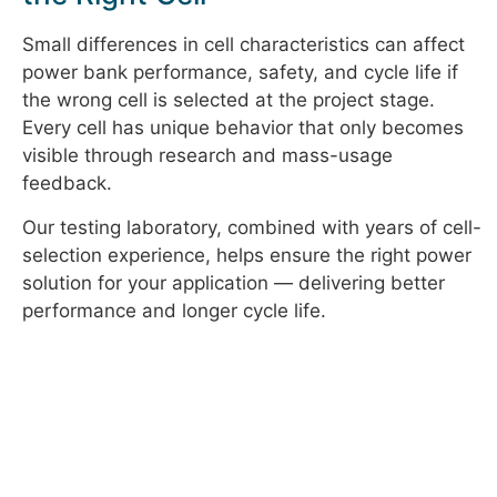
Small differences in cell characteristics can affect
power bank performance, safety, and cycle life if
the wrong cell is selected at the project stage.
Every cell has unique behavior that only becomes
visible through research and mass-usage
feedback.
Our testing laboratory, combined with years of cell-
selection experience, helps ensure the right power
solution for your application — delivering better
performance and longer cycle life.