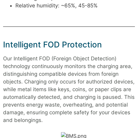
Relative humidity: ~65%, 45-85%
Intelligent FOD Protection
Our Intelligent FOD (Foreign Object Detection)
technology continuously monitors the charging area,
distinguishing compatible devices from foreign
objects. Charging only occurs for authorized devices,
while metal items like keys, coins, or paper clips are
automatically detected, and charging is paused. This
prevents energy waste, overheating, and potential
damage, ensuring complete safety for your devices
and belongings.