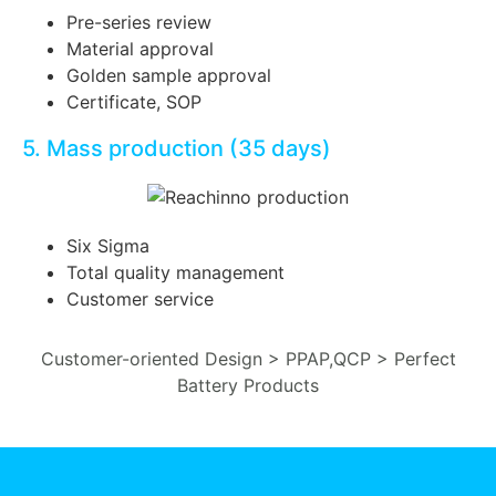
Pre-series review
Material approval
Golden sample approval
Certificate, SOP
5. Mass production (35 days)
Six Sigma
Total quality management
Customer service
Customer-oriented Design > PPAP,QCP > Perfect
Battery Products