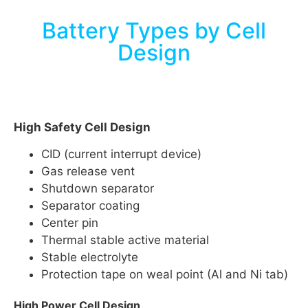
Battery Types by Cell
Design
High Safety Cell Design
CID (current interrupt device)
Gas release vent
Shutdown separator
Separator coating
Center pin
Thermal stable active material
Stable electrolyte
Protection tape on weal point (Al and Ni tab)
High Power Cell Design