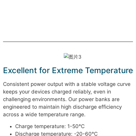
Excellent for Extreme Temperature
Consistent power output with a stable voltage curve
keeps your devices charged reliably, even in
challenging environments. Our power banks are
engineered to maintain high discharge efficiency
across a wide temperature range.
Charge temperature: 1-50℃
Discharge temperature: -20-60℃