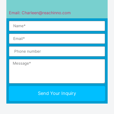
Email: Charleen@reachinno.com
Send Your Inquiry