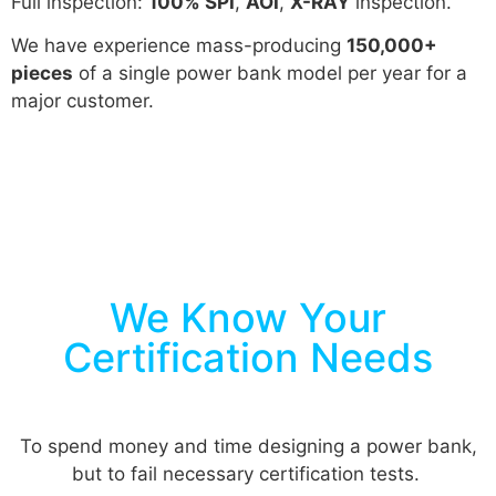
Full inspection:
100% SPI
,
AOI
,
X-RAY
inspection.
We have experience mass-producing
150,000+
pieces
of a single power bank model per year for a
major customer.
We Know Your
Certification Needs
To spend money and time designing a power bank,
but to fail necessary certification tests.