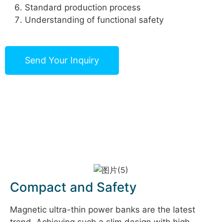
Standard production process
Understanding of functional safety
Send Your Inquiry
Compact and Safety
Magnetic ultra-thin power banks are the latest
trend. Achieving such a slim design with high