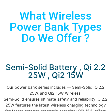
What Wireless
Power Bank Types
Do We Offer ?
Semi-Solid Battery , Qi 2.2
25W , Qi2 15W
Our power bank series includes — Semi-Solid, Qi2.2
25W, and Qi2 15W Wireless.
Semi-Solid ensures ultimate safety and reliability; Qi2.2
25W features the latest wireless charging technology
for faster, smarter magnetic charging; Qi2 15W offers