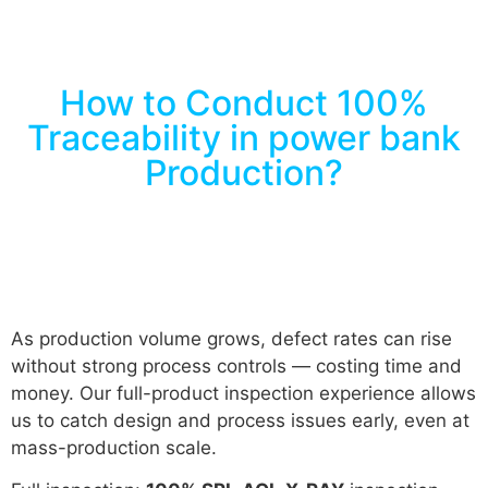
How to Conduct 100%
Traceability in power bank
Production?
As production volume grows, defect rates can rise
without strong process controls — costing time and
money. Our full-product inspection experience allows
us to catch design and process issues early, even at
mass-production scale.