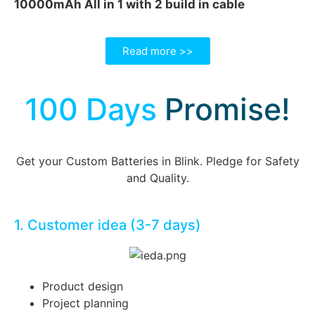
10000mAh All in 1 with 2 build in cable
Read more >>
100 Days
Promise!
Get your Custom Batteries in Blink. Pledge for Safety
and Quality.
1. Customer idea (3-7 days)
Product design
Project planning