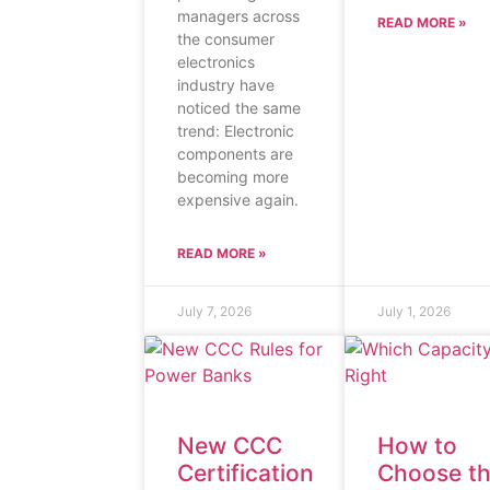
managers across
READ MORE »
the consumer
electronics
industry have
noticed the same
trend: Electronic
components are
becoming more
expensive again.
READ MORE »
July 7, 2026
July 1, 2026
New CCC
How to
Certification
Choose t