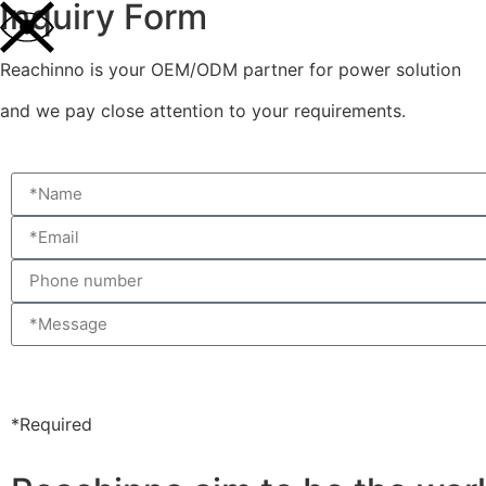
Inquiry Form
Reachinno is your OEM/ODM partner for power solution
and we pay close attention to your requirements.
*Required