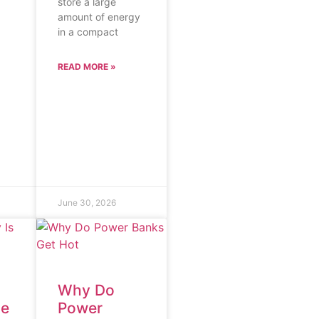
store a large
amount of energy
in a compact
READ MORE »
June 30, 2026
Why Do
he
Power