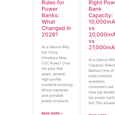
Rules for
Right Pow
Power
Bank
Banks:
Capacity:
What
10,000m
Changed in
vs
2026?
20,000m
vs
27,000m
At a Glance Why
Did China
Introduce New
At a Glance Wh
CCC Rules? Over
Capacity Select
the past few
Matters One of 
years, several
most common
high-profile
questions
incidents involving
consumers ask i
lithium batteries
How big should
and portable
my power bank
power products
be? The answe
READ MORE »