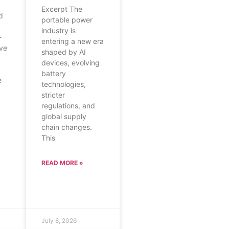
Excerpt The
d
portable power
industry is
-
entering a new era
ave
shaped by AI
devices, evolving
battery
e
technologies,
stricter
regulations, and
global supply
chain changes.
This
READ MORE »
July 8, 2026