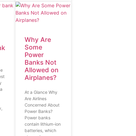
Why Are
Some
nk
Power
Banks Not
Allowed on
ce
est
Airplanes?
y
 a
At a Glance Why
Are Airlines
Concerned About
y,
Power Banks?
Power banks
contain lithium-ion
batteries, which