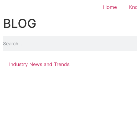
Home
Kn
BLOG
Industry News and Trends