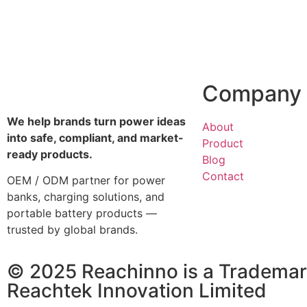
Company
We help brands turn power ideas
About
into safe, compliant, and market-
Product
ready products.
Blog
Contact
OEM / ODM partner for power
banks, charging solutions, and
portable battery products —
trusted by global brands.
© 2025 Reachinno is a Trademar
Reachtek Innovation Limited