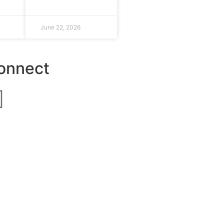
June 22, 2026
onnect