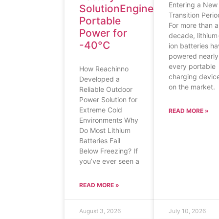
Entering a New
SolutionEngineering
Transition Perio
Portable
For more than a
Power for
decade, lithium
-40°C
ion batteries h
powered nearly
every portable
How Reachinno
charging devic
Developed a
on the market.
Reliable Outdoor
Power Solution for
Extreme Cold
READ MORE »
Environments Why
Do Most Lithium
Batteries Fail
Below Freezing? If
you’ve ever seen a
READ MORE »
August 3, 2026
July 10, 2026