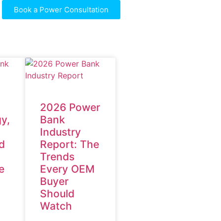
Book a Power Consultation
2026 Power
y,
Bank
Industry
d
Report: The
Trends
e
Every OEM
Buyer
Should
Watch