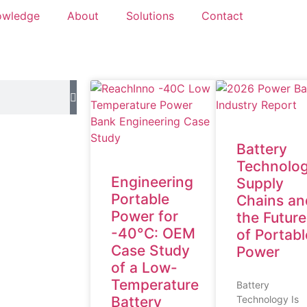
owledge
About
Solutions
Contact
Battery
Technolog
Engineering
Supply
Portable
Chains an
Power for
the Future
-40°C: OEM
of Portabl
Case Study
Power
of a Low-
Temperature
Battery
Battery
Technology Is