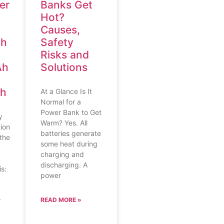
er
Banks Get
Hot?
Causes,
Ah
Safety
Risks and
Ah
Solutions
Ah
At a Glance Is It
Normal for a
Power Bank to Get
y
Warm? Yes. All
ion
batteries generate
the
some heat during
charging and
discharging. A
s:
power
r
READ MORE »