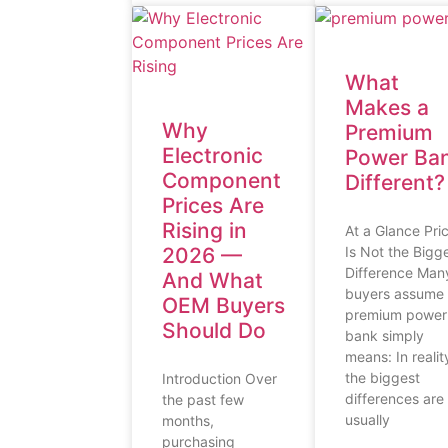
What
Makes a
Why
Premium
Electronic
Power Ba
Component
Different?
Prices Are
Rising in
At a Glance Pri
2026 —
Is Not the Bigg
Difference Man
And What
buyers assume
OEM Buyers
premium power
Should Do
bank simply
means: In realit
the biggest
Introduction Over
differences are
the past few
usually
months,
purchasing