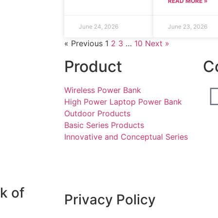
READ MORE »
June 24, 2026
June 23, 2026
« Previous
1
2
3
…
10
Next »
Product
C
Wireless Power Bank
High Power Laptop Power Bank
Outdoor Products
Basic Series Products
Innovative and Conceptual Series
k of
Privacy Policy