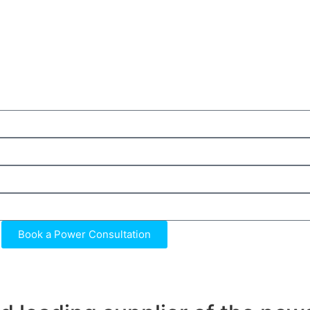
Book a Power Consultation