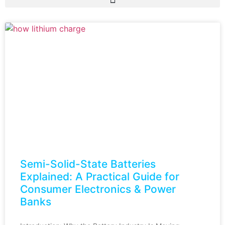
Semi-Solid-State Batteries
Explained: A Practical Guide for
Consumer Electronics & Power
Banks