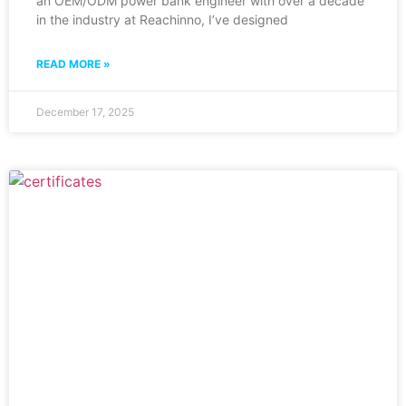
an OEM/ODM power bank engineer with over a decade
in the industry at Reachinno, I’ve designed
READ MORE »
December 17, 2025