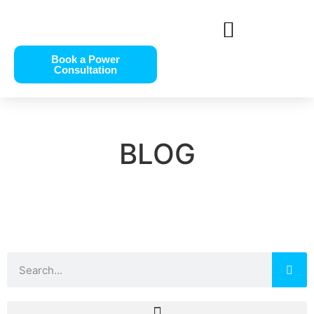
Book a Power
Consultation
BLOG