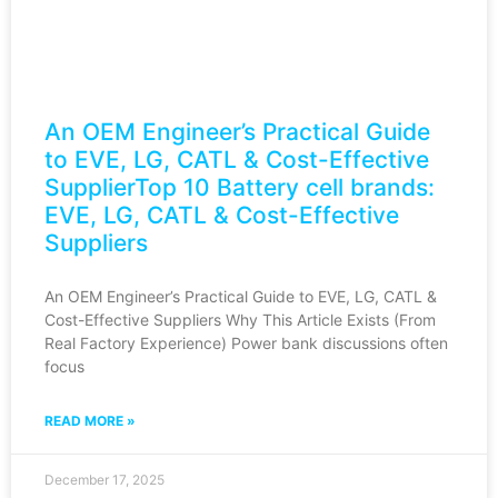
An OEM Engineer’s Practical Guide
to EVE, LG, CATL & Cost-Effective
SupplierTop 10 Battery cell brands:
EVE, LG, CATL & Cost-Effective
Suppliers
An OEM Engineer’s Practical Guide to EVE, LG, CATL &
Cost-Effective Suppliers Why This Article Exists (From
Real Factory Experience) Power bank discussions often
focus
READ MORE »
December 17, 2025