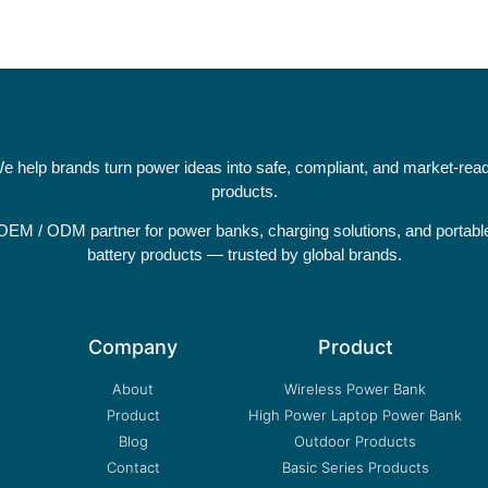
e help brands turn power ideas into safe, compliant, and market-rea
products.
OEM / ODM partner for power banks, charging solutions, and portabl
battery products — trusted by global brands.
Company
Product
About
Wireless Power Bank
Product
High Power Laptop Power Bank
Blog
Outdoor Products
Contact
Basic Series Products