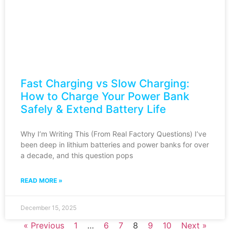
Fast Charging vs Slow Charging:
How to Charge Your Power Bank
Safely & Extend Battery Life
Why I’m Writing This (From Real Factory Questions) I’ve
been deep in lithium batteries and power banks for over
a decade, and this question pops
READ MORE »
December 15, 2025
« Previous
1
…
6
7
8
9
10
Next »