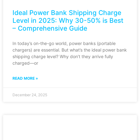
Ideal Power Bank Shipping Charge
Level in 2025: Why 30-50% is Best
– Comprehensive Guide
In today’s on-the-go world, power banks (portable
chargers) are essential. But what’s the ideal power bank
shipping charge level? Why don’t they arrive fully
charged—or
READ MORE »
December 24, 2025