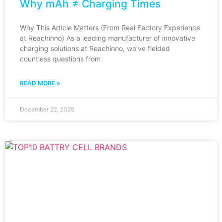
Why mAh ≠ Charging Times
Why This Article Matters (From Real Factory Experience
at Reachinno) As a leading manufacturer of innovative
charging solutions at Reachinno, we’ve fielded
countless questions from
READ MORE »
December 22, 2025