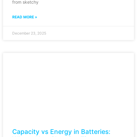
from sketchy
READ MORE »
December 23, 2025
Capacity vs Energy in Batteries: