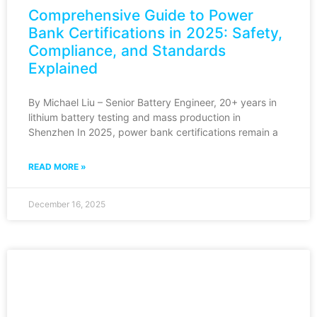
Comprehensive Guide to Power
Bank Certifications in 2025: Safety,
Compliance, and Standards
Explained
By Michael Liu – Senior Battery Engineer, 20+ years in
lithium battery testing and mass production in
Shenzhen In 2025, power bank certifications remain a
READ MORE »
December 16, 2025