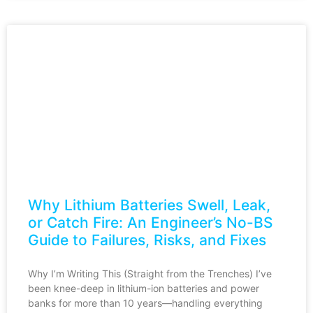
Why Lithium Batteries Swell, Leak,
or Catch Fire: An Engineer’s No-BS
Guide to Failures, Risks, and Fixes
Why I’m Writing This (Straight from the Trenches) I’ve
been knee-deep in lithium-ion batteries and power
banks for more than 10 years—handling everything