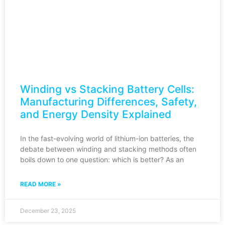
Winding vs Stacking Battery Cells:
Manufacturing Differences, Safety,
and Energy Density Explained
In the fast-evolving world of lithium-ion batteries, the
debate between winding and stacking methods often
boils down to one question: which is better? As an
READ MORE »
December 23, 2025