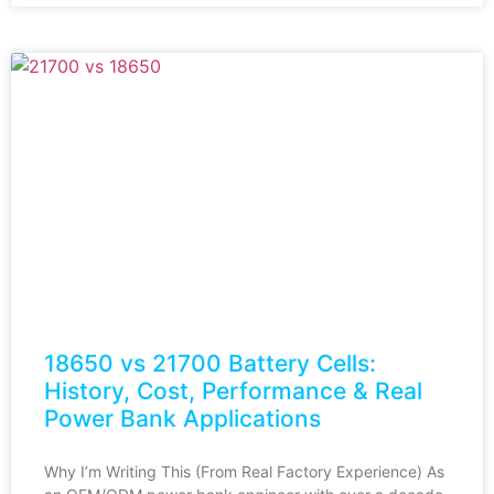
18650 vs 21700 Battery Cells:
History, Cost, Performance & Real
Power Bank Applications
Why I’m Writing This (From Real Factory Experience) As