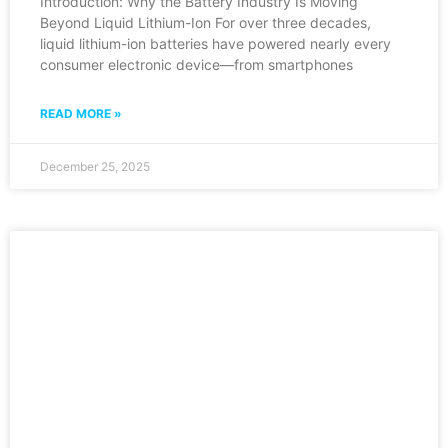
Introduction: Why the Battery Industry Is Moving
Beyond Liquid Lithium-Ion For over three decades,
liquid lithium-ion batteries have powered nearly every
consumer electronic device—from smartphones
READ MORE »
December 25, 2025