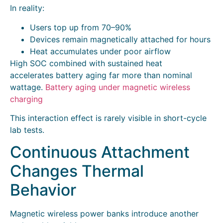
In reality:
Users top up from 70–90%
Devices remain magnetically attached for hours
Heat accumulates under poor airflow
High SOC combined with sustained heat
accelerates battery aging far more than nominal
wattage.
Battery aging under magnetic wireless
charging
This interaction effect is rarely visible in short-cycle
lab tests.
Continuous Attachment
Changes Thermal
Behavior
Magnetic wireless power banks introduce another