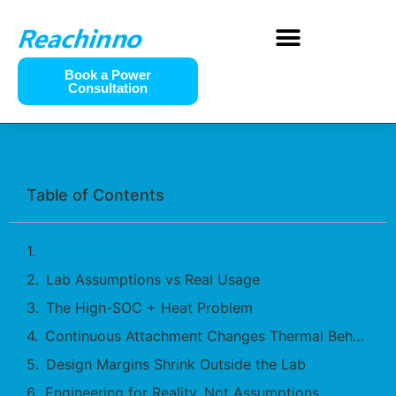
Book a Power
Consultation
Table of Contents
Introduction
Lab Assumptions vs Real Usage
The High-SOC + Heat Problem
Continuous Attachment Changes Thermal Behavior
Design Margins Shrink Outside the Lab
Engineering for Reality, Not Assumptions