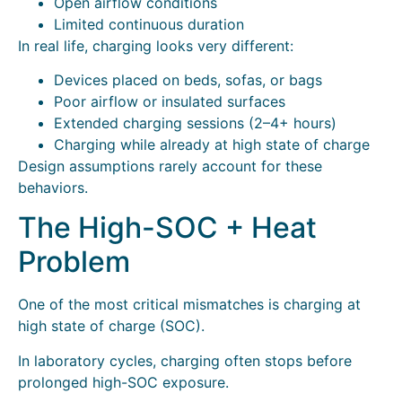
Open airflow conditions
Limited continuous duration
In real life, charging looks very different:
Devices placed on beds, sofas, or bags
Poor airflow or insulated surfaces
Extended charging sessions (2–4+ hours)
Charging while already at high state of charge
Design assumptions rarely account for these
behaviors.
The High-SOC + Heat
Problem
One of the most critical mismatches is charging at
high state of charge (SOC).
In laboratory cycles, charging often stops before
prolonged high-SOC exposure.