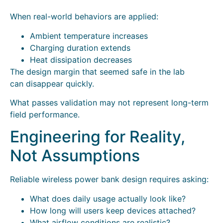
When real-world behaviors are applied:
Ambient temperature increases
Charging duration extends
Heat dissipation decreases
The design margin that seemed safe in the lab
can disappear quickly.
What passes validation may not represent long-term
field performance.
Engineering for Reality,
Not Assumptions
Reliable wireless power bank design requires asking:
What does daily usage actually look like?
How long will users keep devices attached?
What airflow conditions are realistic?