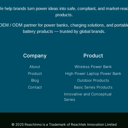
e help brands turn power ideas into safe, compliant, and market-rea
products.
OEM / ODM partner for power banks, charging solutions, and portabl
battery products — trusted by global brands.
Company
Product
About
Wireless Power Bank
Product
High Power Laptop Power Bank
Blog
Outdoor Products
Contact
Basic Series Products
Innovative and Conceptual
Series
© 2025 Reachinno is a Trademark of Reachtek Innovation Limited