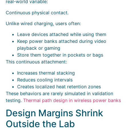
real-world variable:
Continuous physical contact.
Unlike wired charging, users often:
Leave devices attached while using them
Keep power banks attached during video
playback or gaming
Store them together in pockets or bags
This continuous attachment:
Increases thermal stacking
Reduces cooling intervals
Creates localized heat retention zones
These behaviors are rarely simulated in validation
testing.
Thermal path design in wireless power banks
Design Margins Shrink
Outside the Lab