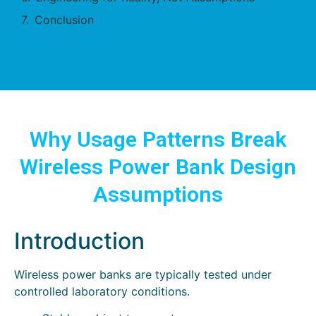
Conclusion
Why Usage Patterns Break
Wireless Power Bank Design
Assumptions
Introduction
Wireless power banks are typically tested under
controlled laboratory conditions.