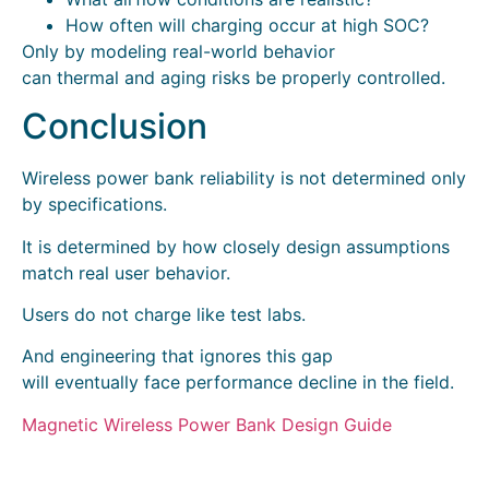
How often will charging occur at high SOC?
Only by modeling real-world behavior
can thermal and aging risks be properly controlled.
Conclusion
Wireless power bank reliability is not determined only
by specifications.
It is determined by how closely design assumptions
match real user behavior.
Users do not charge like test labs.
And engineering that ignores this gap
will eventually face performance decline in the field.
Magnetic Wireless Power Bank Design Guide