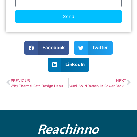
Send
Facebook
Twitter
LinkedIn
PREVIOUS
NEXT
Why Thermal Path Design Determines Wireless Power Bank Reliability
Semi-Solid Battery in Power Banks: Hype or Real Upgrade?