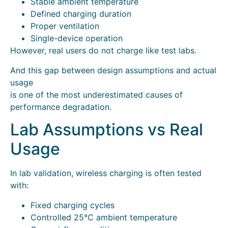
Stable ambient temperature
Defined charging duration
Proper ventilation
Single-device operation
However, real users do not charge like test labs.
And this gap between design assumptions and actual
usage
is one of the most underestimated causes of
performance degradation.
Lab Assumptions vs Real
Usage
In lab validation, wireless charging is often tested
with:
Fixed charging cycles
Controlled 25°C ambient temperature