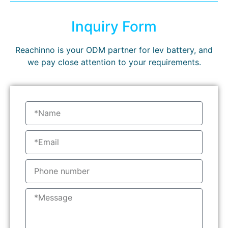
Inquiry Form
Reachinno is your ODM partner for lev battery, and
we pay close attention to your requirements.