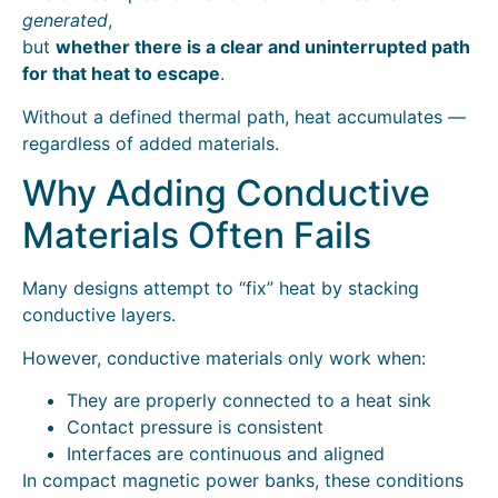
generated
,
but
whether there is a clear and uninterrupted path
for that heat to escape
.
Without a defined thermal path, heat accumulates —
regardless of added materials.
Why Adding Conductive
Materials Often Fails
Many designs attempt to “fix” heat by stacking
conductive layers.
However, conductive materials only work when:
They are properly connected to a heat sink
Contact pressure is consistent
Interfaces are continuous and aligned
In compact magnetic power banks, these conditions