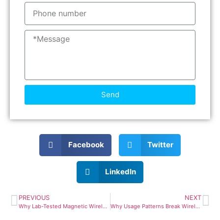
Send
Facebook
Twitter
LinkedIn
PREVIOUS
NEXT
Why Lab-Tested Magnetic Wireless Power Banks Still Fail in Real Life
Why Usage Patterns Break Wireless Power Bank Design Assumptions