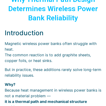
Determines Wireless Power
Bank Reliability
Introduction
Magnetic wireless power banks often struggle with
heat.
The common reaction is to add graphite sheets,
copper foils, or heat sinks.
But in practice, these additions rarely solve long-term
reliability issues.
Why?
Because heat management in wireless power banks is
not a material problem —
it is a thermal path and mechanical structure