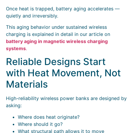
Once heat is trapped, battery aging accelerates —
quietly and irreversibly.
This aging behavior under sustained wireless
charging is explained in detail in our article on
battery aging in magnetic wireless charging
systems
.
Reliable Designs Start
with Heat Movement, Not
Materials
High-reliability wireless power banks are designed by
asking:
Where does heat originate?
Where should it go?
What structural path allows it to move