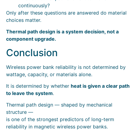
continuously?
Only after these questions are answered do material
choices matter.
Thermal path design is a system decision, not a
component upgrade.
Conclusion
Wireless power bank reliability is not determined by
wattage, capacity, or materials alone.
It is determined by whether
heat is given a clear path
to leave the system
.
Thermal path design — shaped by mechanical
structure —
is one of the strongest predictors of long-term
reliability in magnetic wireless power banks.