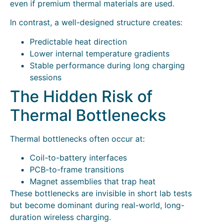
even if premium thermal materials are used.
In contrast, a well-designed structure creates:
Predictable heat direction
Lower internal temperature gradients
Stable performance during long charging
sessions
The Hidden Risk of
Thermal Bottlenecks
Thermal bottlenecks often occur at:
Coil-to-battery interfaces
PCB-to-frame transitions
Magnet assemblies that trap heat
These bottlenecks are invisible in short lab tests
but become dominant during real-world, long-
duration wireless charging.