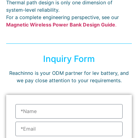
Thermal path design is only one dimension of
system-level reliability.
For a complete engineering perspective, see our
Magnetic Wireless Power Bank Design Guide
.
Inquiry Form
Reachinno is your ODM partner for lev battery, and
we pay close attention to your requirements.