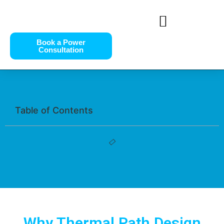
Book a Power
Consultation
Table of Contents
Why Thermal Path Design