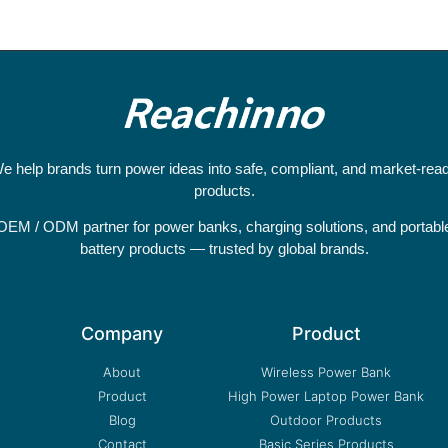
e help brands turn power ideas into safe, compliant, and market-rea
products.
OEM / ODM partner for power banks, charging solutions, and portabl
battery products — trusted by global brands.
Company
Product
About
Wireless Power Bank
Product
High Power Laptop Power Bank
Blog
Outdoor Products
Contact
Basic Series Products