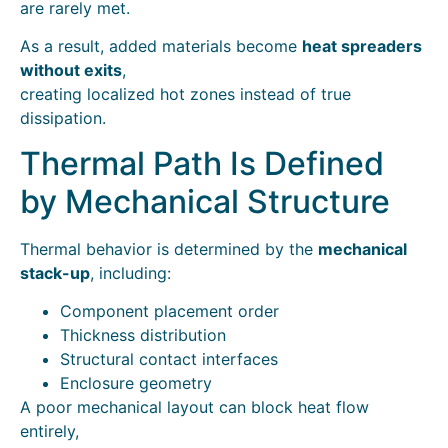
are rarely met.
As a result, added materials become
heat spreaders
without exits
,
creating localized hot zones instead of true
dissipation.
Thermal Path Is Defined
by Mechanical Structure
Thermal behavior is determined by the
mechanical
stack-up
, including:
Component placement order
Thickness distribution
Structural contact interfaces
Enclosure geometry
A poor mechanical layout can block heat flow
entirely,