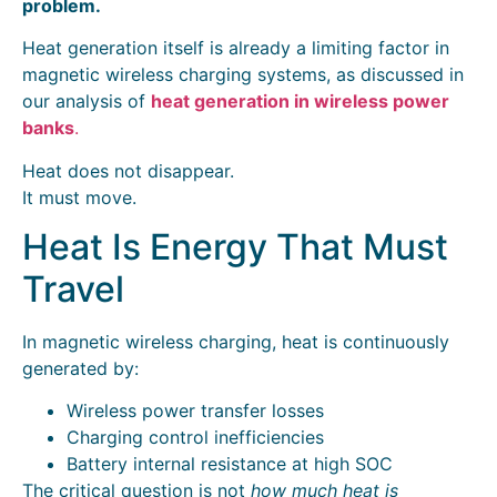
problem.
Heat generation itself is already a limiting factor in
magnetic wireless charging systems, as discussed in
our analysis of
heat generation in wireless power
banks
.
Heat does not disappear.
It must move.
Heat Is Energy That Must
Travel
In magnetic wireless charging, heat is continuously
generated by:
Wireless power transfer losses
Charging control inefficiencies
Battery internal resistance at high SOC
The critical question is not
how much heat is