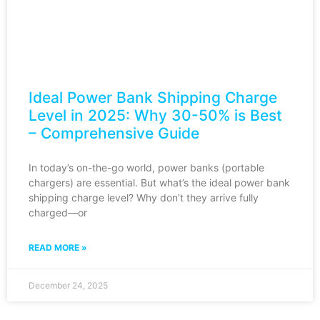
Ideal Power Bank Shipping Charge
Level in 2025: Why 30-50% is Best
– Comprehensive Guide
In today’s on-the-go world, power banks (portable
chargers) are essential. But what’s the ideal power bank
shipping charge level? Why don’t they arrive fully
charged—or
READ MORE »
December 24, 2025