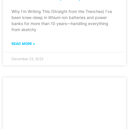
Why I’m Writing This (Straight from the Trenches) I’ve
been knee-deep in lithium-ion batteries and power
banks for more than 10 years—handling everything
from sketchy
READ MORE »
December 23, 2025