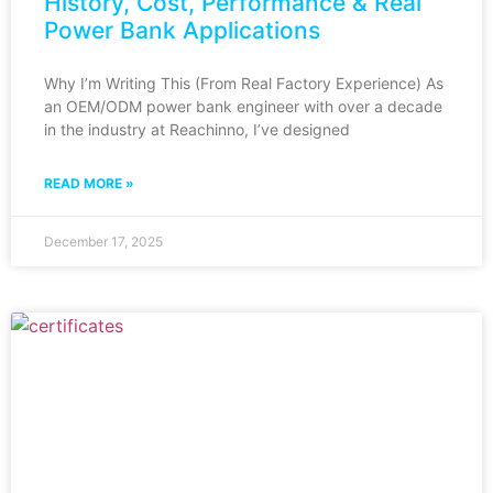
History, Cost, Performance & Real
Power Bank Applications
Why I’m Writing This (From Real Factory Experience) As
an OEM/ODM power bank engineer with over a decade
in the industry at Reachinno, I’ve designed
READ MORE »
December 17, 2025