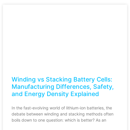
Winding vs Stacking Battery Cells:
Manufacturing Differences, Safety,
and Energy Density Explained
In the fast-evolving world of lithium-ion batteries, the
debate between winding and stacking methods often
boils down to one question: which is better? As an