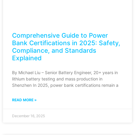
Comprehensive Guide to Power
Bank Certifications in 2025: Safety,
Compliance, and Standards
Explained
By Michael Liu – Senior Battery Engineer, 20+ years in
lithium battery testing and mass production in
Shenzhen In 2025, power bank certifications remain a
READ MORE »
December 16, 2025