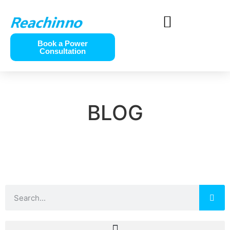
Book a Power
Consultation
BLOG