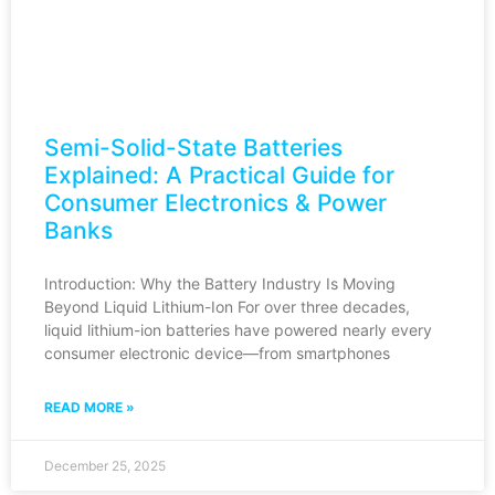
Semi-Solid-State Batteries
Explained: A Practical Guide for
Consumer Electronics & Power
Banks
Introduction: Why the Battery Industry Is Moving
Beyond Liquid Lithium-Ion For over three decades,
liquid lithium-ion batteries have powered nearly every
consumer electronic device—from smartphones
READ MORE »
December 25, 2025