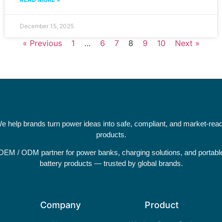
December 15, 2025
« Previous
1
…
6
7
8
9
10
Next »
e help brands turn power ideas into safe, compliant, and market-rea
products.
OEM / ODM partner for power banks, charging solutions, and portabl
battery products — trusted by global brands.
Company
Product