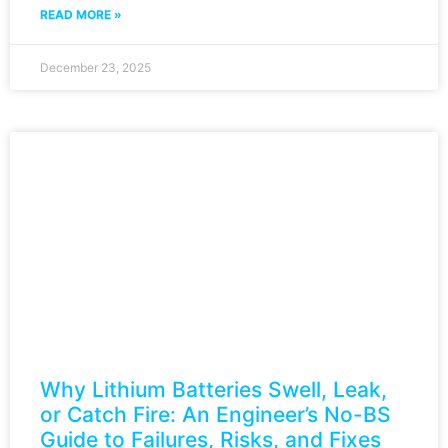
READ MORE »
December 23, 2025
Why Lithium Batteries Swell, Leak,
or Catch Fire: An Engineer’s No-BS
Guide to Failures, Risks, and Fixes