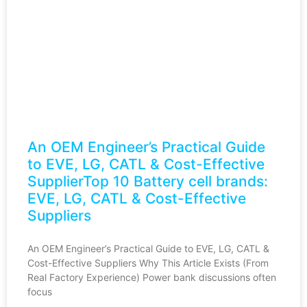
An OEM Engineer’s Practical Guide
to EVE, LG, CATL & Cost-Effective
SupplierTop 10 Battery cell brands:
EVE, LG, CATL & Cost-Effective
Suppliers
An OEM Engineer’s Practical Guide to EVE, LG, CATL &
Cost-Effective Suppliers Why This Article Exists (From
Real Factory Experience) Power bank discussions often
focus