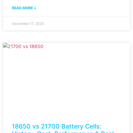
READ MORE »
December 17, 2025
18650 vs 21700 Battery Cells: