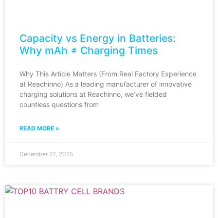
Capacity vs Energy in Batteries:
Why mAh ≠ Charging Times
Why This Article Matters (From Real Factory Experience
at Reachinno) As a leading manufacturer of innovative
charging solutions at Reachinno, we’ve fielded
countless questions from
READ MORE »
December 22, 2025