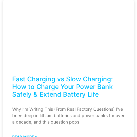
Fast Charging vs Slow Charging:
How to Charge Your Power Bank
Safely & Extend Battery Life
Why I’m Writing This (From Real Factory Questions) I’ve
been deep in lithium batteries and power banks for over
a decade, and this question pops
READ MORE »