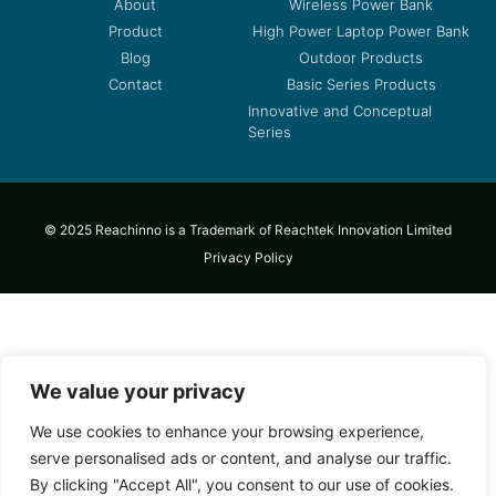
About
Wireless Power Bank
Product
High Power Laptop Power Bank
Blog
Outdoor Products
Contact
Basic Series Products
Innovative and Conceptual
Series
© 2025 Reachinno is a Trademark of Reachtek Innovation Limited
Privacy Policy
We value your privacy
We use cookies to enhance your browsing experience,
serve personalised ads or content, and analyse our traffic.
By clicking "Accept All", you consent to our use of cookies.