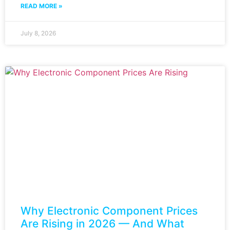
READ MORE »
July 8, 2026
Why Electronic Component Prices
Are Rising in 2026 — And What