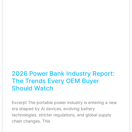
2026 Power Bank Industry Report:
The Trends Every OEM Buyer
Should Watch
Excerpt The portable power industry is entering a new
era shaped by AI devices, evolving battery
technologies, stricter regulations, and global supply
chain changes. This