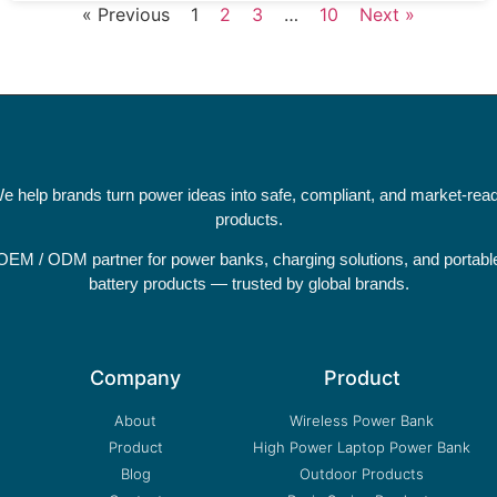
« Previous
1
2
3
…
10
Next »
e help brands turn power ideas into safe, compliant, and market-rea
products.
OEM / ODM partner for power banks, charging solutions, and portabl
battery products — trusted by global brands.
Company
Product
About
Wireless Power Bank
Product
High Power Laptop Power Bank
Blog
Outdoor Products