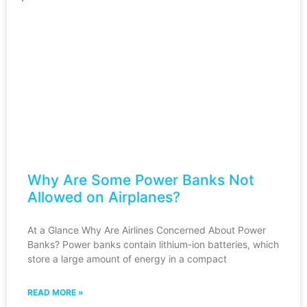
Why Are Some Power Banks Not
Allowed on Airplanes?
At a Glance Why Are Airlines Concerned About Power
Banks? Power banks contain lithium-ion batteries, which
store a large amount of energy in a compact
READ MORE »