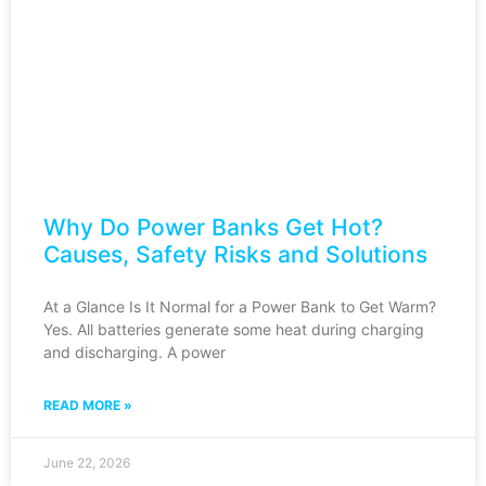
Why Do Power Banks Get Hot?
Causes, Safety Risks and Solutions
At a Glance Is It Normal for a Power Bank to Get Warm?
Yes. All batteries generate some heat during charging
and discharging. A power
READ MORE »
June 22, 2026