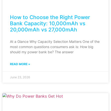
How to Choose the Right Power
Bank Capacity: 10,000mAh vs
20,000mAh vs 27,000mAh
At a Glance Why Capacity Selection Matters One of the
most common questions consumers ask is: How big
should my power bank be? The answer
READ MORE »
June 23, 2026