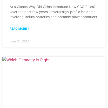
At a Glance Why Did China Introduce New CCC Rules?
Over the past few years, several high-profile incidents
involving lithium batteries and portable power products
READ MORE »
June 24, 2026