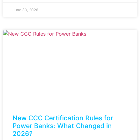
June 30, 2026
New CCC Certification Rules for
Power Banks: What Changed in
2026?