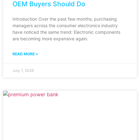
OEM Buyers Should Do
Introduction Over the past few months, purchasing
managers across the consumer electronics industry
have noticed the same trend: Electronic components
are becoming more expensive again.
READ MORE »
July 7, 2026