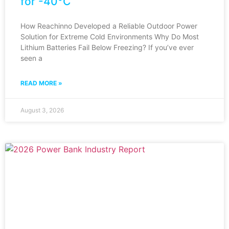
for -40°C
How Reachinno Developed a Reliable Outdoor Power
Solution for Extreme Cold Environments Why Do Most
Lithium Batteries Fail Below Freezing? If you’ve ever
seen a
READ MORE »
August 3, 2026