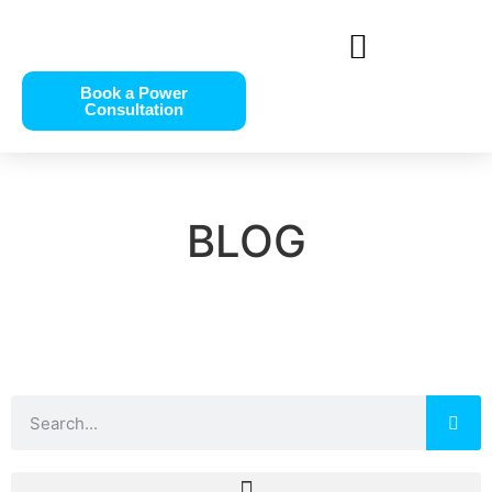
Book a Power
Consultation
BLOG