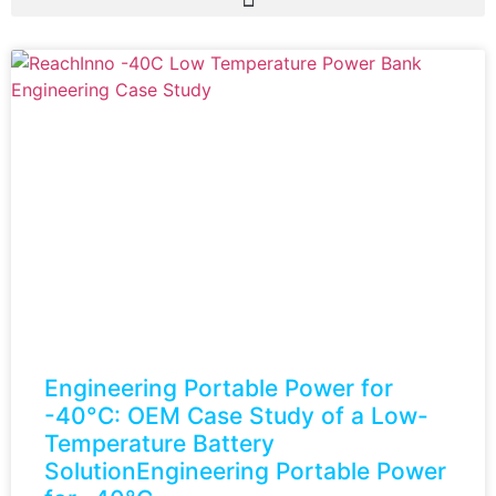
Engineering Portable Power for
-40°C: OEM Case Study of a Low-
Temperature Battery
SolutionEngineering Portable Power