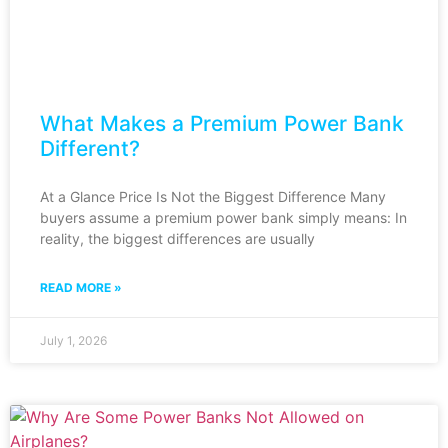
What Makes a Premium Power Bank
Different?
At a Glance Price Is Not the Biggest Difference Many
buyers assume a premium power bank simply means: In
reality, the biggest differences are usually
READ MORE »
July 1, 2026