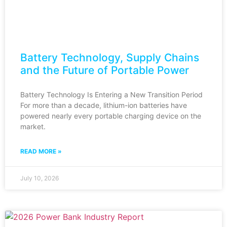
Battery Technology, Supply Chains
and the Future of Portable Power
Battery Technology Is Entering a New Transition Period
For more than a decade, lithium-ion batteries have
powered nearly every portable charging device on the
market.
READ MORE »
July 10, 2026