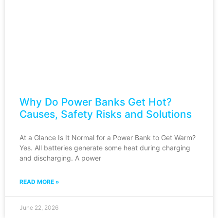
Why Do Power Banks Get Hot?
Causes, Safety Risks and Solutions
At a Glance Is It Normal for a Power Bank to Get Warm?
Yes. All batteries generate some heat during charging
and discharging. A power
READ MORE »
June 22, 2026