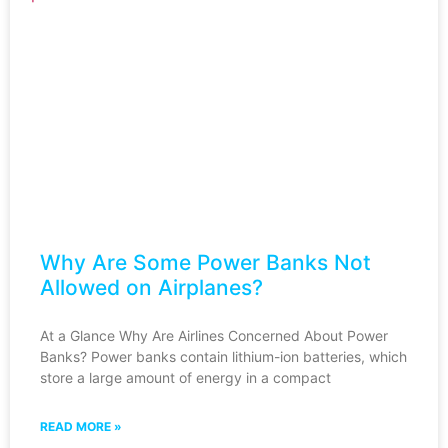
Why Are Some Power Banks Not
Allowed on Airplanes?
At a Glance Why Are Airlines Concerned About Power
Banks? Power banks contain lithium-ion batteries, which
store a large amount of energy in a compact
READ MORE »