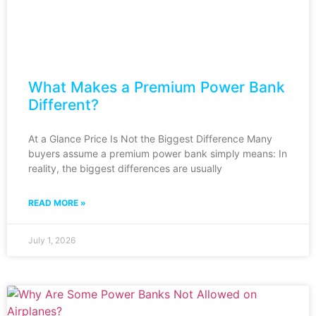
What Makes a Premium Power Bank
Different?
At a Glance Price Is Not the Biggest Difference Many
buyers assume a premium power bank simply means: In
reality, the biggest differences are usually
READ MORE »
July 1, 2026