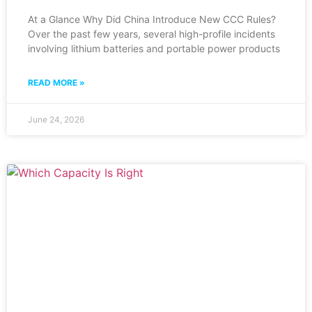
At a Glance Why Did China Introduce New CCC Rules?
Over the past few years, several high-profile incidents
involving lithium batteries and portable power products
READ MORE »
June 24, 2026