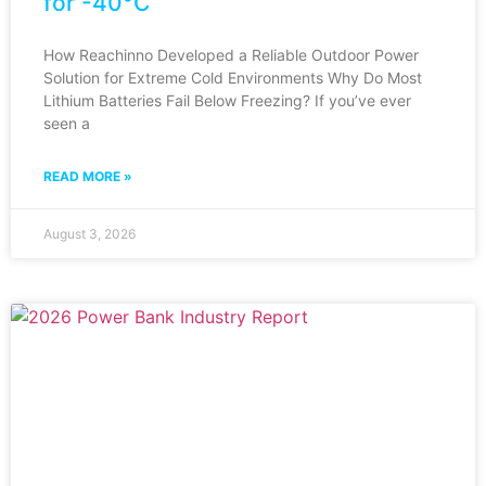
for -40°C
How Reachinno Developed a Reliable Outdoor Power
Solution for Extreme Cold Environments Why Do Most
Lithium Batteries Fail Below Freezing? If you’ve ever
seen a
READ MORE »
August 3, 2026