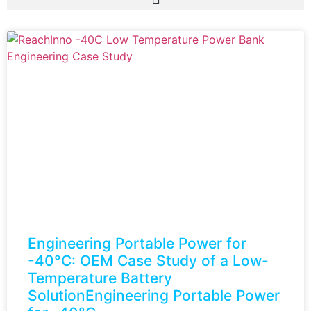
Engineering Portable Power for
-40°C: OEM Case Study of a Low-
Temperature Battery
SolutionEngineering Portable Power