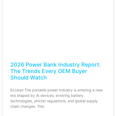
2026 Power Bank Industry Report:
The Trends Every OEM Buyer
Should Watch
Excerpt The portable power industry is entering a new
era shaped by AI devices, evolving battery
technologies, stricter regulations, and global supply
chain changes. This