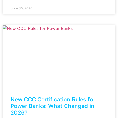
June 30, 2026
New CCC Certification Rules for
Power Banks: What Changed in
2026?