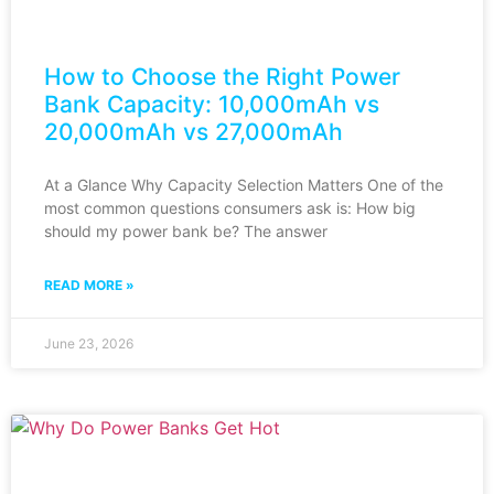
How to Choose the Right Power
Bank Capacity: 10,000mAh vs
20,000mAh vs 27,000mAh
At a Glance Why Capacity Selection Matters One of the
most common questions consumers ask is: How big
should my power bank be? The answer
READ MORE »
June 23, 2026