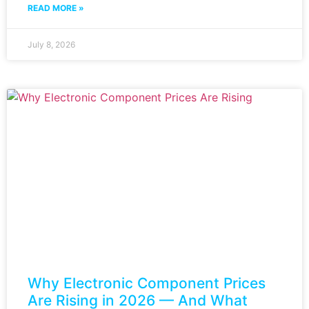
READ MORE »
July 8, 2026
Why Electronic Component Prices
Are Rising in 2026 — And What