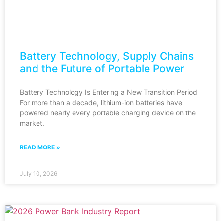
Battery Technology, Supply Chains
and the Future of Portable Power
Battery Technology Is Entering a New Transition Period
For more than a decade, lithium-ion batteries have
powered nearly every portable charging device on the
market.
READ MORE »
July 10, 2026