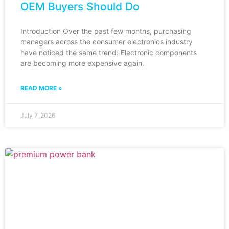
OEM Buyers Should Do
Introduction Over the past few months, purchasing
managers across the consumer electronics industry
have noticed the same trend: Electronic components
are becoming more expensive again.
READ MORE »
July 7, 2026