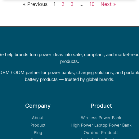
« Previous
1
2
3
…
10
Next »
e help brands turn power ideas into safe, compliant, and market-rea
products.
OEM / ODM partner for power banks, charging solutions, and portabl
battery products — trusted by global brands.
Company
Product
About
Wireless Power Bank
Product
High Power Laptop Power Bank
Blog
Outdoor Products