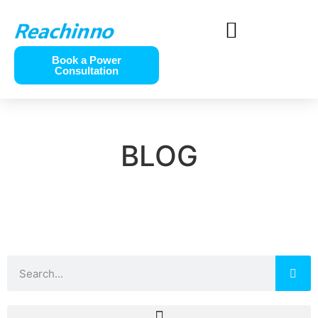
Book a Power
Consultation
BLOG