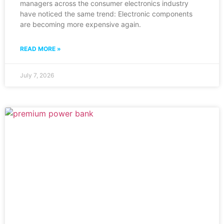
managers across the consumer electronics industry
have noticed the same trend: Electronic components
are becoming more expensive again.
READ MORE »
July 7, 2026