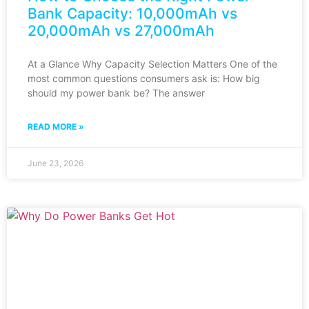
Bank Capacity: 10,000mAh vs
20,000mAh vs 27,000mAh
At a Glance Why Capacity Selection Matters One of the
most common questions consumers ask is: How big
should my power bank be? The answer
READ MORE »
June 23, 2026