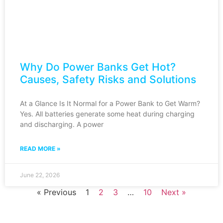
Why Do Power Banks Get Hot?
Causes, Safety Risks and Solutions
At a Glance Is It Normal for a Power Bank to Get Warm?
Yes. All batteries generate some heat during charging
and discharging. A power
READ MORE »
June 22, 2026
« Previous
1
2
3
…
10
Next »