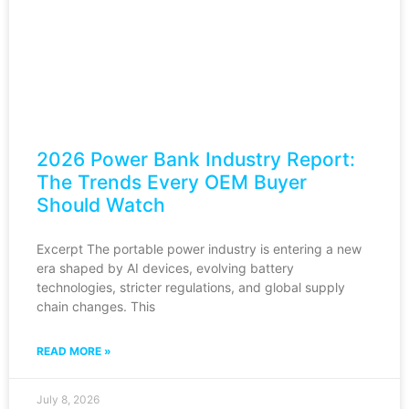
2026 Power Bank Industry Report:
The Trends Every OEM Buyer
Should Watch
Excerpt The portable power industry is entering a new
era shaped by AI devices, evolving battery
technologies, stricter regulations, and global supply
chain changes. This
READ MORE »
July 8, 2026