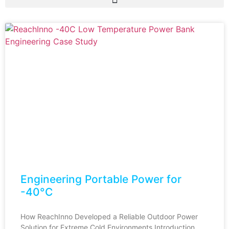
Engineering Portable Power for
-40°C
How ReachInno Developed a Reliable Outdoor Power
Solution for Extreme Cold Environments Introduction