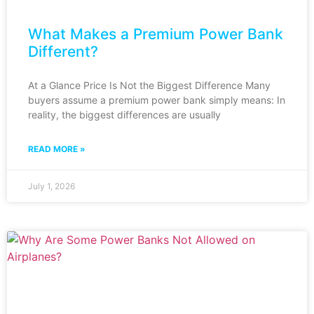
What Makes a Premium Power Bank
Different?
At a Glance Price Is Not the Biggest Difference Many
buyers assume a premium power bank simply means: In
reality, the biggest differences are usually
READ MORE »
July 1, 2026