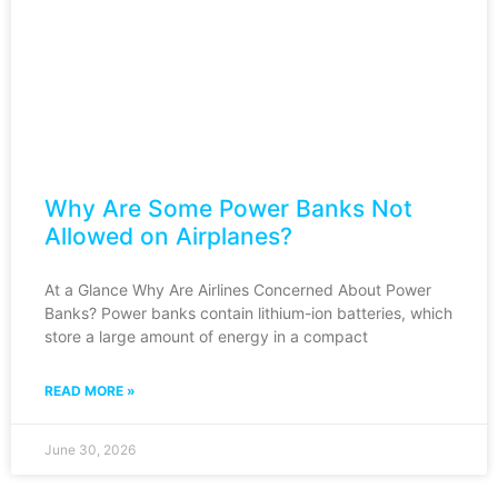
Why Are Some Power Banks Not
Allowed on Airplanes?
At a Glance Why Are Airlines Concerned About Power
Banks? Power banks contain lithium-ion batteries, which
store a large amount of energy in a compact
READ MORE »
June 30, 2026