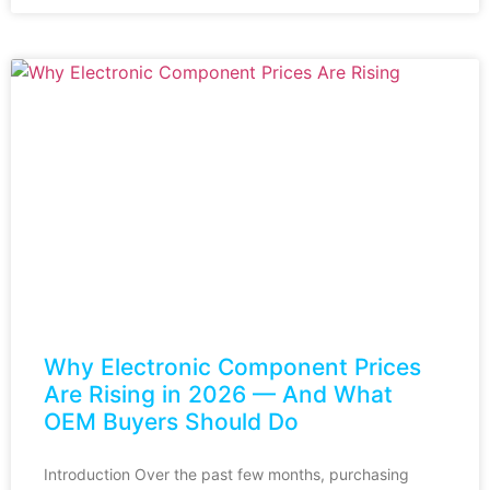
Why Electronic Component Prices
Are Rising in 2026 — And What
OEM Buyers Should Do
Introduction Over the past few months, purchasing