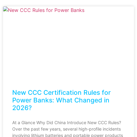
New CCC Certification Rules for
Power Banks: What Changed in
2026?
At a Glance Why Did China Introduce New CCC Rules?
Over the past few years, several high-profile incidents
involving lithium batteries and portable power products