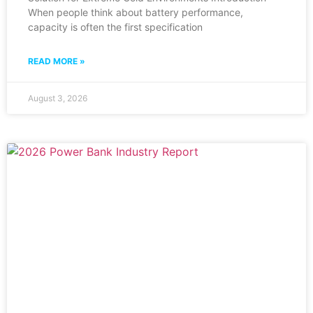
When people think about battery performance,
capacity is often the first specification
READ MORE »
August 3, 2026