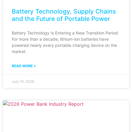
Battery Technology, Supply Chains
and the Future of Portable Power
Battery Technology Is Entering a New Transition Period
For more than a decade, lithium-ion batteries have
powered nearly every portable charging device on the
market.
READ MORE »
July 10, 2026