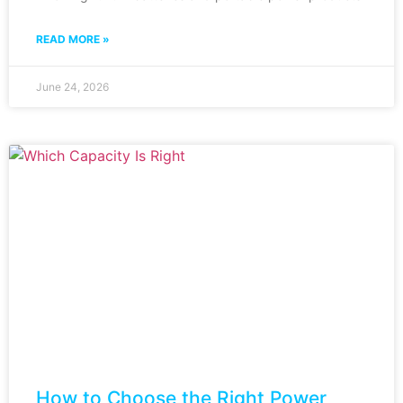
READ MORE »
June 24, 2026
How to Choose the Right Power