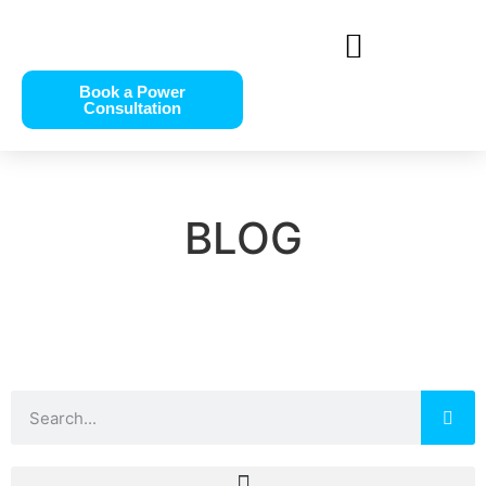
Book a Power
Consultation
BLOG