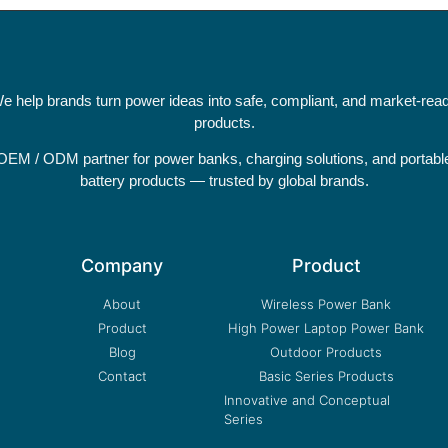
e help brands turn power ideas into safe, compliant, and market-rea
products.
OEM / ODM partner for power banks, charging solutions, and portabl
battery products — trusted by global brands.
Company
Product
About
Wireless Power Bank
Product
High Power Laptop Power Bank
Blog
Outdoor Products
Contact
Basic Series Products
Innovative and Conceptual
Series