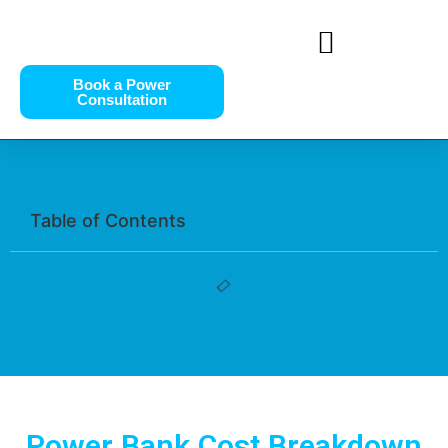
Book a Power
Consultation
Table of Contents
Power Bank Cost Breakdown