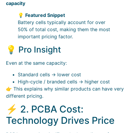
capacity
💡
Featured Snippet
Battery cells typically account for over
50% of total cost, making them the most
important pricing factor.
💡 Pro Insight
Even at the same capacity:
Standard cells → lower cost
High-cycle / branded cells → higher cost
👉 This explains why similar products can have very
different pricing.
⚡ 2. PCBA Cost:
Technology Drives Price