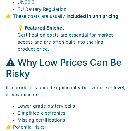
UN38.3
EU Battery Regulation
👉 These costs are usually
included in unit pricing
💡
Featured Snippet
Certification costs are essential for market
access and are often built into the final
product price.
⚠️ Why Low Prices Can Be
Risky
If a product is priced significantly below market level,
it may indicate:
Lower-grade battery cells
Simplified electronics
Missing certifications
👉 Potential risks: