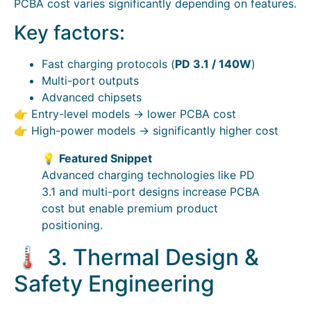
PCBA cost varies significantly depending on features.
Key factors:
Fast charging protocols (
PD 3.1 / 140W
)
Multi-port outputs
Advanced chipsets
👉 Entry-level models → lower PCBA cost
👉 High-power models → significantly higher cost
💡
Featured Snippet
Advanced charging technologies like PD
3.1 and multi-port designs increase PCBA
cost but enable premium product
positioning.
🌡️ 3. Thermal Design &
Safety Engineering