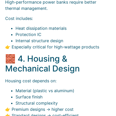
High-performance power banks require better
thermal management.
Cost includes:
Heat dissipation materials
Protection IC
Internal structure design
👉 Especially critical for high-wattage products
🧱 4. Housing &
Mechanical Design
Housing cost depends on:
Material (plastic vs aluminum)
Surface finish
Structural complexity
👉 Premium designs → higher cost
👉 Standard designs → cost-efficient