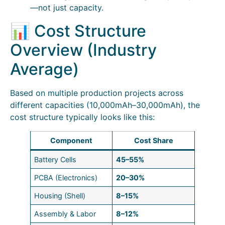
—not just capacity.
📊 Cost Structure
Overview (Industry
Average)
Based on multiple production projects across
different capacities (10,000mAh–30,000mAh), the
cost structure typically looks like this:
Component
Cost Share
Battery Cells
45–55%
PCBA (Electronics)
20–30%
Housing (Shell)
8–15%
Assembly & Labor
8–12%