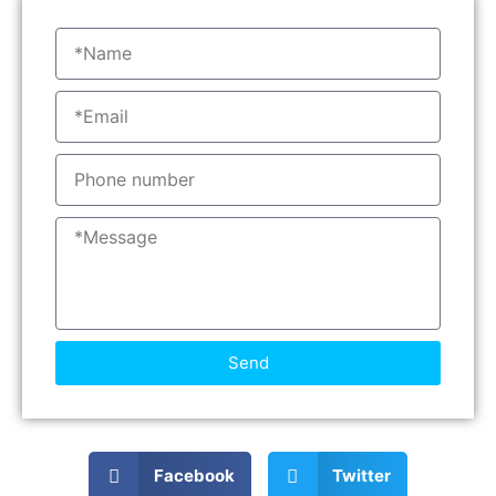
Send
Facebook
Twitter