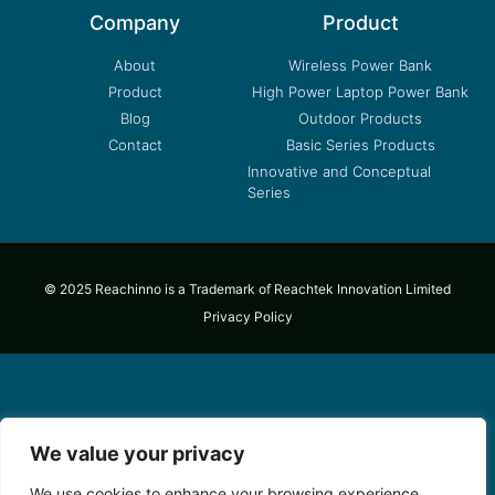
Company
Product
About
Wireless Power Bank
Product
High Power Laptop Power Bank
Blog
Outdoor Products
Contact
Basic Series Products
Innovative and Conceptual
Series
© 2025 Reachinno is a Trademark of Reachtek Innovation Limited
Privacy Policy
We value your privacy
We use cookies to enhance your browsing experience,