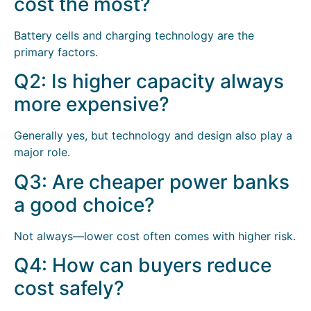
cost the most?
Battery cells and charging technology are the
primary factors.
Q2: Is higher capacity always
more expensive?
Generally yes, but technology and design also play a
major role.
Q3: Are cheaper power banks
a good choice?
Not always—lower cost often comes with higher risk.
Q4: How can buyers reduce
cost safely?