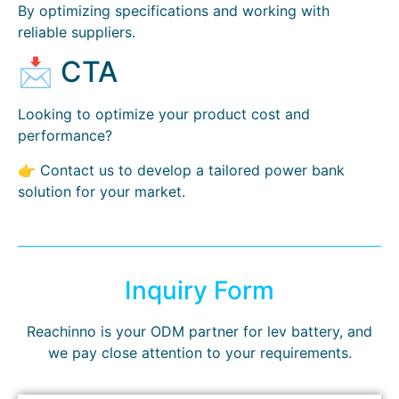
By optimizing specifications and working with
reliable suppliers.
📩 CTA
Looking to optimize your product cost and
performance?
👉 Contact us to develop a tailored power bank
solution for your market.
Inquiry Form
Reachinno is your ODM partner for lev battery, and
we pay close attention to your requirements.