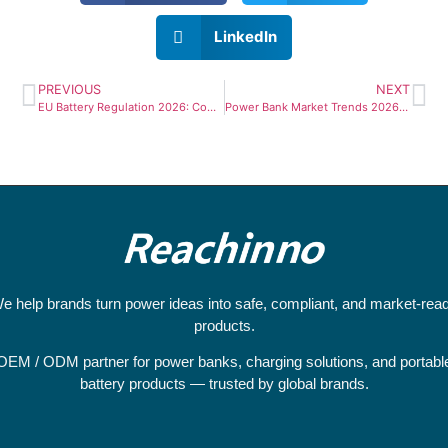
LinkedIn
PREVIOUS
NEXT
EU Battery Regulation 2026: Compliance Guide for Power Bank Importers & OEM Buyers
Power Bank Market Trends 2026: Why Europe Leads 140W Adoption & What B2B Buyers Must Know
e help brands turn power ideas into safe, compliant, and market-rea
products.
OEM / ODM partner for power banks, charging solutions, and portabl
battery products — trusted by global brands.