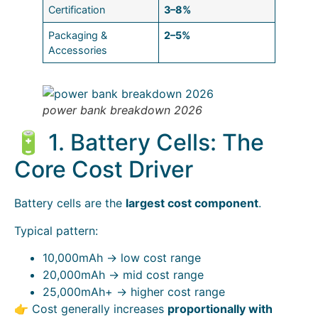
Certification
3–8%
Packaging &
2–5%
Accessories
power bank breakdown 2026
🔋 1. Battery Cells: The
Core Cost Driver
Battery cells are the
largest cost component
.
Typical pattern:
10,000mAh → low cost range
20,000mAh → mid cost range
25,000mAh+ → higher cost range
👉 Cost generally increases
proportionally with