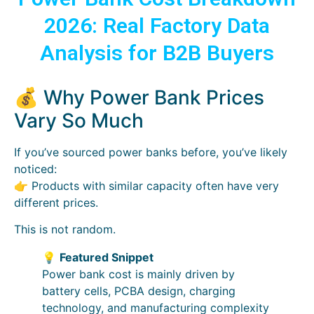
2026: Real Factory Data
Analysis for B2B Buyers
💰 Why Power Bank Prices
Vary So Much
If you’ve sourced power banks before, you’ve likely
noticed:
👉 Products with similar capacity often have very
different prices.
This is not random.
💡
Featured Snippet
Power bank cost is mainly driven by
battery cells, PCBA design, charging
technology, and manufacturing complexity