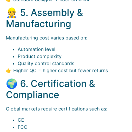
👷 5. Assembly &
Manufacturing
Manufacturing cost varies based on:
Automation level
Product complexity
Quality control standards
👉 Higher QC = higher cost but fewer returns
🌍 6. Certification &
Compliance
Global markets require certifications such as:
CE
FCC