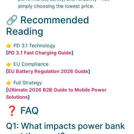
simply choosing the lowest price.
🔗 Recommended
Reading
👉 PD 3.1 Technology
[
PD 3.1 Fast Charging Guide
]
👉 EU Compliance
[
EU Battery Regulation 2026 Guide
]
👉 Full Strategy
[
Ultimate 2026 B2B Guide to Mobile Power
Solutions
]
❓ FAQ
Q1: What impacts power bank