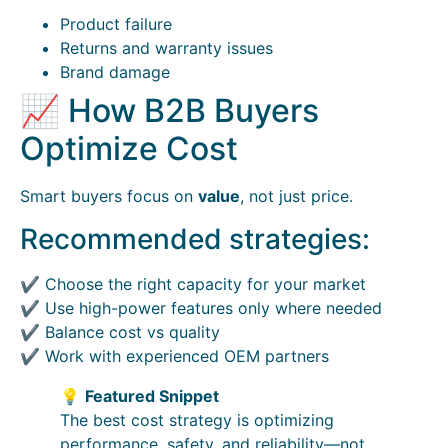
Product failure
Returns and warranty issues
Brand damage
📈 How B2B Buyers
Optimize Cost
Smart buyers focus on
value
, not just price.
Recommended strategies:
✔ Choose the right capacity for your market
✔ Use high-power features only where needed
✔ Balance cost vs quality
✔ Work with experienced OEM partners
💡
Featured Snippet
The best cost strategy is optimizing
performance, safety, and reliability—not