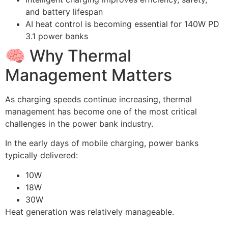
and battery lifespan
AI heat control is becoming essential for 140W PD
3.1 power banks
🧠 Why Thermal
Management Matters
As charging speeds continue increasing, thermal
management has become one of the most critical
challenges in the power bank industry.
In the early days of mobile charging, power banks
typically delivered:
10W
18W
30W
Heat generation was relatively manageable.