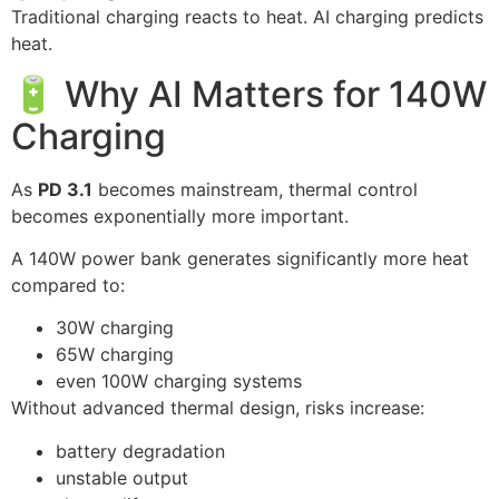
Traditional charging reacts to heat. AI charging predicts
heat.
🔋 Why AI Matters for 140W
Charging
As
PD 3.1
becomes mainstream, thermal control
becomes exponentially more important.
A 140W power bank generates significantly more heat
compared to:
30W charging
65W charging
even 100W charging systems
Without advanced thermal design, risks increase:
battery degradation
unstable output