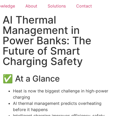
owledge
About
Solutions
Contact
AI Thermal
Management in
Power Banks: The
Future of Smart
Charging Safety
✅ At a Glance
Heat is now the biggest challenge in high-power
charging
AI thermal management predicts overheating
before it happens
Intelligent charging improves efficiency, safety,