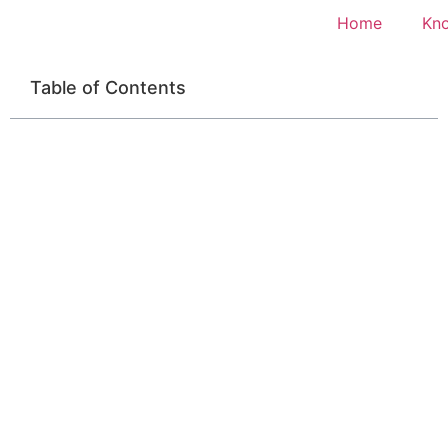
Home
Kn
Table of Contents