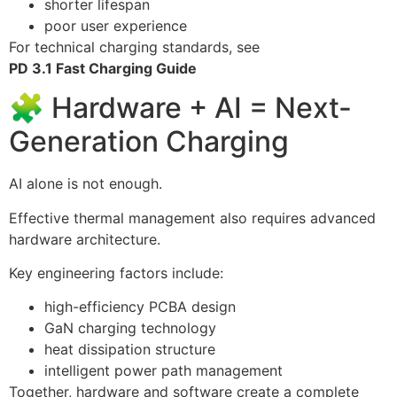
shorter lifespan
poor user experience
For technical charging standards, see
PD 3.1 Fast Charging Guide
🧩 Hardware + AI = Next-
Generation Charging
AI alone is not enough.
Effective thermal management also requires advanced
hardware architecture.
Key engineering factors include:
high-efficiency PCBA design
GaN charging technology
heat dissipation structure
intelligent power path management
Together, hardware and software create a complete