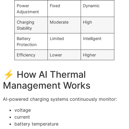
Power
Fixed
Dynamic
Adjustment
Charging
Moderate
High
Stability
Battery
Limited
Intelligent
Protection
Efficiency
Lower
Higher
⚡ How AI Thermal
Management Works
AI-powered charging systems continuously monitor:
voltage
current
battery temperature