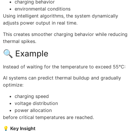
charging behavior
environmental conditions
Using intelligent algorithms, the system dynamically
adjusts power output in real time.
This creates smoother charging behavior while reducing
thermal spikes.
🔍 Example
Instead of waiting for the temperature to exceed 55°C:
AI systems can predict thermal buildup and gradually
optimize:
charging speed
voltage distribution
power allocation
before critical temperatures are reached.
💡
Key Insight