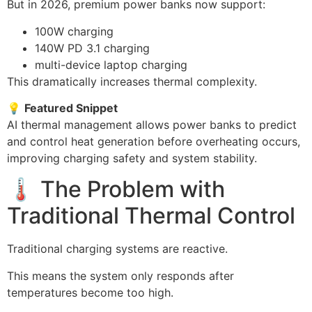
But in 2026, premium power banks now support:
100W charging
140W PD 3.1 charging
multi-device laptop charging
This dramatically increases thermal complexity.
💡
Featured Snippet
AI thermal management allows power banks to predict
and control heat generation before overheating occurs,
improving charging safety and system stability.
🌡️ The Problem with
Traditional Thermal Control
Traditional charging systems are reactive.
This means the system only responds after
temperatures become too high.