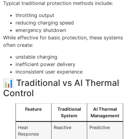
Typical traditional protection methods include:
throttling output
reducing charging speed
emergency shutdown
While effective for basic protection, these systems
often create:
unstable charging
inefficient power delivery
inconsistent user experience
📊 Traditional vs AI Thermal
Control
Feature
Traditional
AI Thermal
System
Management
Heat
Reactive
Predictive
Response