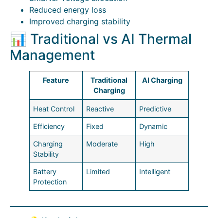
Reduced energy loss
Improved charging stability
📊 Traditional vs AI Thermal
Management
Feature
Traditional
AI Charging
Charging
Heat Control
Reactive
Predictive
Efficiency
Fixed
Dynamic
Charging
Moderate
High
Stability
Battery
Limited
Intelligent
Protection