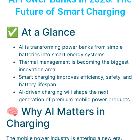
Future of Smart Charging
✅ At a Glance
AI is transforming power banks from simple
batteries into smart energy systems
Thermal management is becoming the biggest
innovation area
Smart charging improves efficiency, safety, and
battery lifespan
AI-driven charging will shape the next
generation of premium mobile power products
🧠 Why AI Matters in
Charging
The mobile power industry is entering a new era.