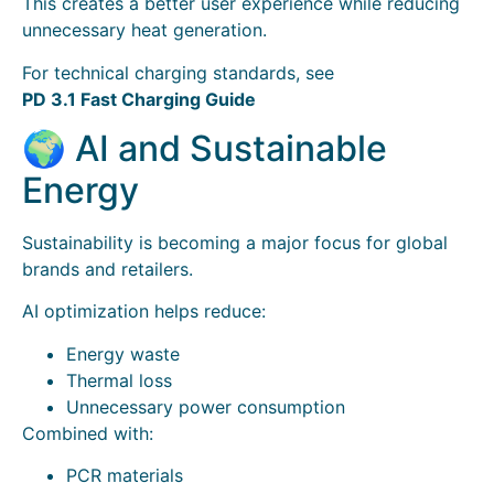
This creates a better user experience while reducing
unnecessary heat generation.
For technical charging standards, see
PD 3.1 Fast Charging Guide
🌍 AI and Sustainable
Energy
Sustainability is becoming a major focus for global
brands and retailers.
AI optimization helps reduce:
Energy waste
Thermal loss
Unnecessary power consumption
Combined with:
PCR materials