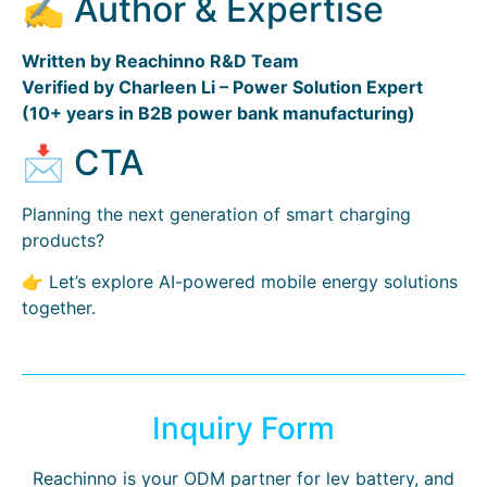
✍️ Author & Expertise
Written by Reachinno R&D Team
Verified by Charleen Li – Power Solution Expert
(10+ years in B2B power bank manufacturing)
📩 CTA
Planning the next generation of smart charging
products?
👉 Let’s explore AI-powered mobile energy solutions
together.
Inquiry Form
Reachinno is your ODM partner for lev battery, and