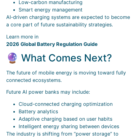
Low-carbon manufacturing
Smart energy management
AI-driven charging systems are expected to become
a core part of future sustainability strategies.
Learn more in
2026 Global Battery Regulation Guide
🔮 What Comes Next?
The future of mobile energy is moving toward fully
connected ecosystems.
Future AI power banks may include:
Cloud-connected charging optimization
Battery analytics
Adaptive charging based on user habits
Intelligent energy sharing between devices
The industry is shifting from “power storage” to