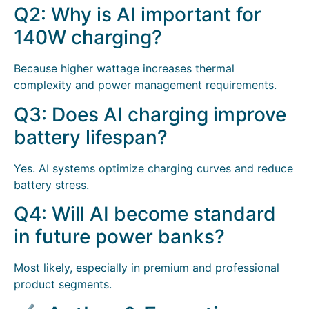
Q2: Why is AI important for
140W charging?
Because higher wattage increases thermal
complexity and power management requirements.
Q3: Does AI charging improve
battery lifespan?
Yes. AI systems optimize charging curves and reduce
battery stress.
Q4: Will AI become standard
in future power banks?
Most likely, especially in premium and professional
product segments.