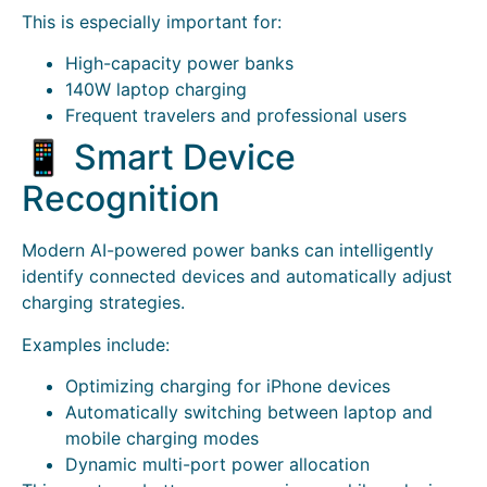
This is especially important for:
High-capacity power banks
140W laptop charging
Frequent travelers and professional users
📱 Smart Device
Recognition
Modern AI-powered power banks can intelligently
identify connected devices and automatically adjust
charging strategies.
Examples include:
Optimizing charging for iPhone devices
Automatically switching between laptop and
mobile charging modes
Dynamic multi-port power allocation