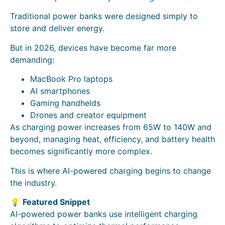
Traditional power banks were designed simply to
store and deliver energy.
But in 2026, devices have become far more
demanding:
MacBook Pro laptops
AI smartphones
Gaming handhelds
Drones and creator equipment
As charging power increases from 65W to 140W and
beyond, managing heat, efficiency, and battery health
becomes significantly more complex.
This is where AI-powered charging begins to change
the industry.
💡
Featured Snippet
AI-powered power banks use intelligent charging