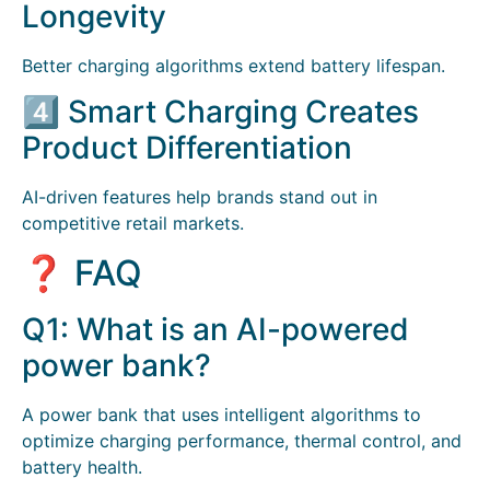
Longevity
Better charging algorithms extend battery lifespan.
4️⃣ Smart Charging Creates
Product Differentiation
AI-driven features help brands stand out in
competitive retail markets.
❓ FAQ
Q1: What is an AI-powered
power bank?
A power bank that uses intelligent algorithms to
optimize charging performance, thermal control, and
battery health.