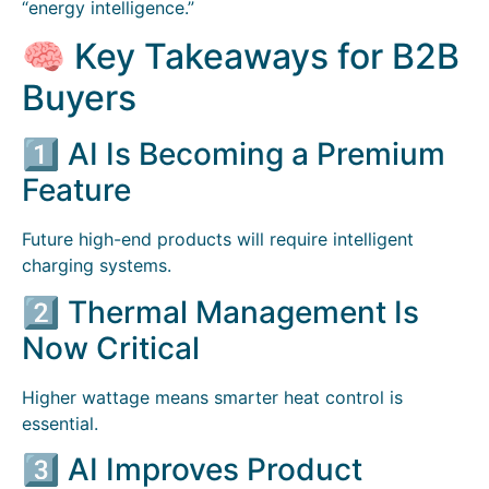
“energy intelligence.”
🧠 Key Takeaways for B2B
Buyers
1️⃣ AI Is Becoming a Premium
Feature
Future high-end products will require intelligent
charging systems.
2️⃣ Thermal Management Is
Now Critical
Higher wattage means smarter heat control is
essential.
3️⃣ AI Improves Product