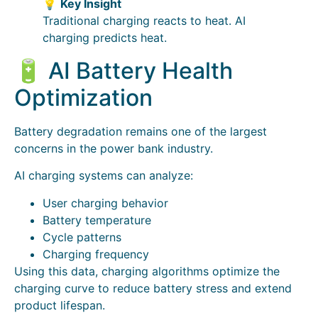
💡
Key Insight
Traditional charging reacts to heat. AI
charging predicts heat.
🔋 AI Battery Health
Optimization
Battery degradation remains one of the largest
concerns in the power bank industry.
AI charging systems can analyze:
User charging behavior
Battery temperature
Cycle patterns
Charging frequency
Using this data, charging algorithms optimize the
charging curve to reduce battery stress and extend
product lifespan.