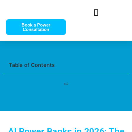
Book a Power
Consultation
Table of Contents
AI Power Banks in 2026: The