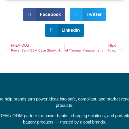
Facebook
Twitter
LinkedIn
PREVIOUS
NEXT
Power Bank OEM Case Study: How We Built a 140W PD 3.1 Device (From Prototype to Mass Production)
AI Thermal Management in Power Banks: The Future of Smart Charging Safety
e help brands turn power ideas into safe, compliant, and market-rea
products.
OEM / ODM partner for power banks, charging solutions, and portabl
battery products — trusted by global brands.