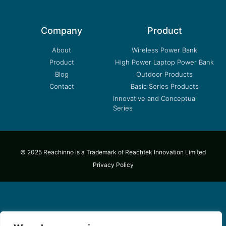
Company
Product
About
Wireless Power Bank
Product
High Power Laptop Power Bank
Blog
Outdoor Products
Contact
Basic Series Products
Innovative and Conceptual
Series
© 2025 Reachinno is a Trademark of Reachtek Innovation Limited
Privacy Policy