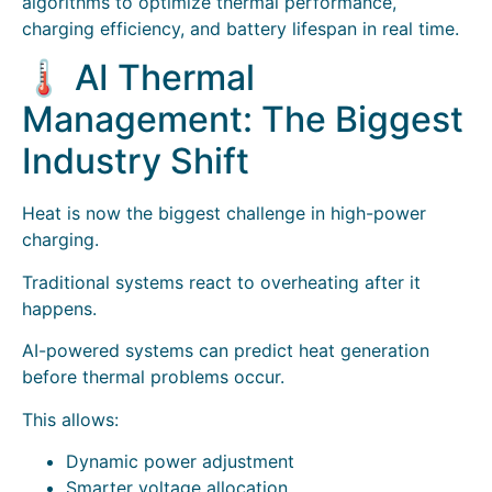
algorithms to optimize thermal performance,
charging efficiency, and battery lifespan in real time.
🌡️ AI Thermal
Management: The Biggest
Industry Shift
Heat is now the biggest challenge in high-power
charging.
Traditional systems react to overheating after it
happens.
AI-powered systems can predict heat generation
before thermal problems occur.
This allows:
Dynamic power adjustment
Smarter voltage allocation