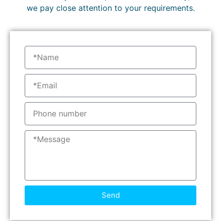
we pay close attention to your requirements.
Send