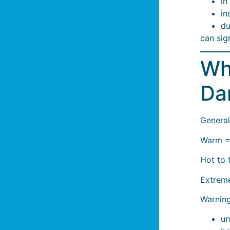
in
in
du
can sig
Wh
Da
General
Warm =
Hot to 
Extreme
Warning
un