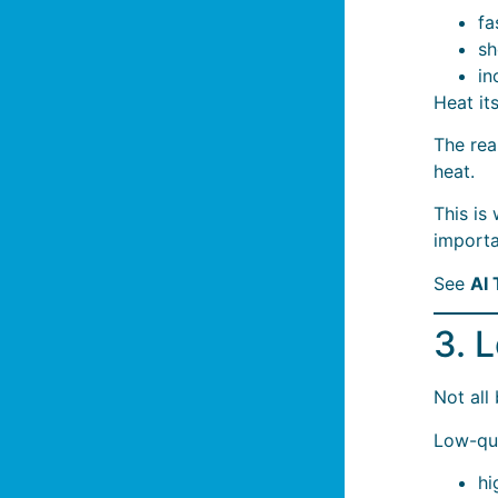
fa
sh
in
Heat it
The rea
heat.
This is
importa
See
AI
3. 
Not all
Low-qua
hi