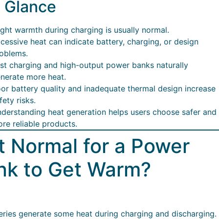
a Glance
ight warmth during charging is usually normal.
cessive heat can indicate battery, charging, or design
oblems.
st charging and high-output power banks naturally
nerate more heat.
or battery quality and inadequate thermal design increase
fety risks.
derstanding heat generation helps users choose safer and
re reliable products.
It Normal for a Power
nk to Get Warm?
teries generate some heat during charging and discharging.