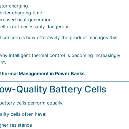
ster charging
orter charging time
creased heat generation
self is not necessarily dangerous.
l concern is how effectively the product manages this
 why intelligent thermal control is becoming increasingly
nt.
 Thermal Management in Power Banks
.
Low-Quality Battery Cells
 battery cells perform equally.
lity cells often have:
gher resistance