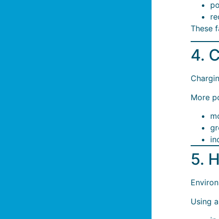
po
re
These f
4. 
Chargin
More p
mo
gr
in
5. 
Environ
Using a