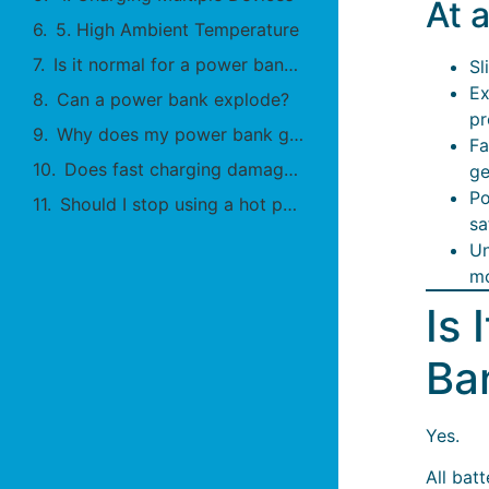
At 
5. High Ambient Temperature
Is it normal for a power bank to get warm?
Sl
Ex
Can a power bank explode?
pr
Why does my power bank get hot overnight?
Fa
Does fast charging damage batteries?
ge
Po
Should I stop using a hot power bank?
sa
Un
mo
Is 
Ba
Yes.
All bat