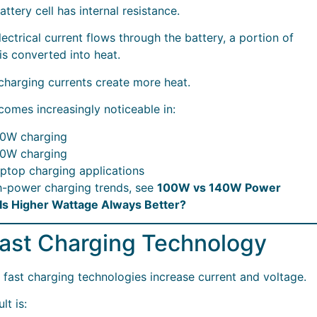
attery cell has internal resistance.
ectrical current flows through the battery, a portion of
is converted into heat.
charging currents create more heat.
comes increasingly noticeable in:
0W charging
0W charging
ptop charging applications
h-power charging trends, see
100W vs 140W Power
Is Higher Wattage Always Better?
Fast Charging Technology
fast charging technologies increase current and voltage.
lt is: