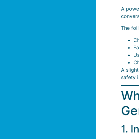
A powe
convers
The fol
Ch
Fa
Us
Ch
A sligh
safety 
Wh
Ge
1. 