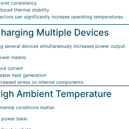
orer consistency
duced thermal stability
actors can significantly increase operating temperatures.
Charging Multiple Devices
g several devices simultaneously increases power output.
ower means:
re current
eater heat generation
creased stress on internal components
High Ambient Temperature
mental conditions matter.
 power bank: