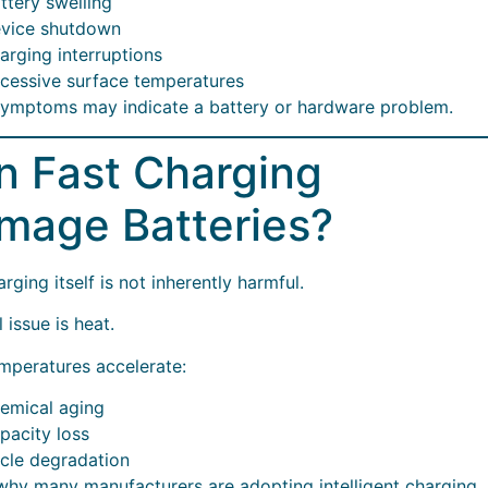
ttery swelling
vice shutdown
arging interruptions
cessive surface temperatures
ymptoms may indicate a battery or hardware problem.
n Fast Charging
mage Batteries?
rging itself is not inherently harmful.
 issue is heat.
mperatures accelerate:
emical aging
pacity loss
cle degradation
 why many manufacturers are adopting intelligent charging