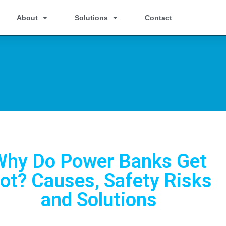
About
Solutions
Contact
Why Do Power Banks Get
ot? Causes, Safety Risks
and Solutions