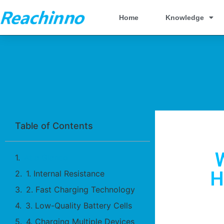
Home
Knowledge
Table of Contents
At a Glance
H
1. Internal Resistance
2. Fast Charging Technology
3. Low-Quality Battery Cells
4. Charging Multiple Devices