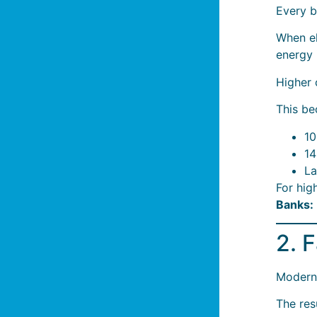
Every b
When el
energy 
Higher 
This be
10
14
La
For hig
Banks: 
2. 
Modern 
The resu