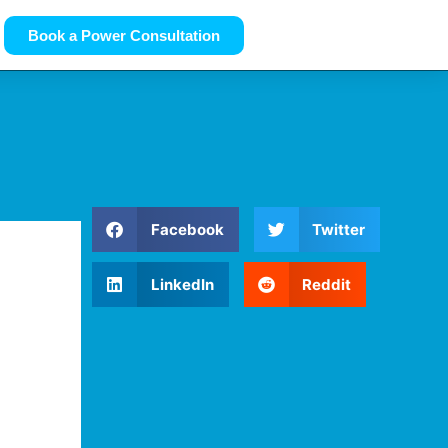
Book a Power Consultation
Facebook
Twitter
LinkedIn
Reddit