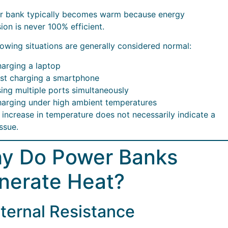
r bank typically becomes warm because energy
ion is never 100% efficient.
lowing situations are generally considered normal:
arging a laptop
st charging a smartphone
ing multiple ports simultaneously
arging under high ambient temperatures
t increase in temperature does not necessarily indicate a
issue.
y Do Power Banks
nerate Heat?
Internal Resistance