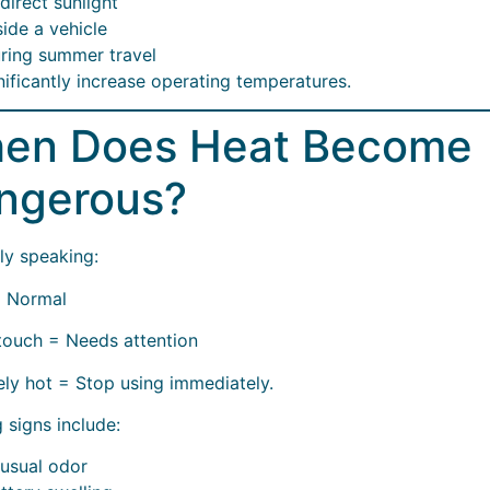
 direct sunlight
side a vehicle
ring summer travel
nificantly increase operating temperatures.
en Does Heat Become
ngerous?
ly speaking:
 Normal
touch = Needs attention
ly hot = Stop using immediately.
 signs include:
usual odor