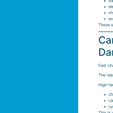
ba
de
ch
ex
These s
Ca
Da
Fast cha
The real
High te
ch
ca
cy
This is