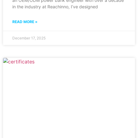
an OEM/ODM power bank engineer with over a decade
in the industry at Reachinno, I’ve designed
READ MORE »
December 17, 2025