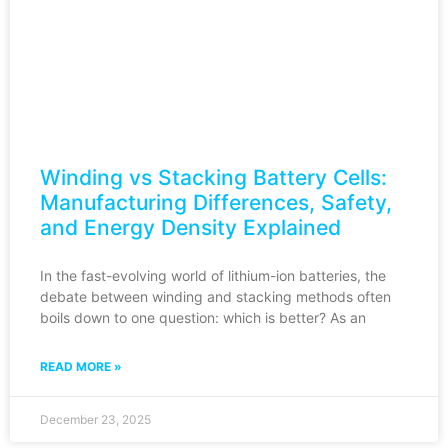
Winding vs Stacking Battery Cells:
Manufacturing Differences, Safety,
and Energy Density Explained
In the fast-evolving world of lithium-ion batteries, the
debate between winding and stacking methods often
boils down to one question: which is better? As an
READ MORE »
December 23, 2025