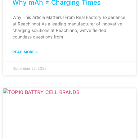
Why mAh ≠ Charging Times
Why This Article Matters (From Real Factory Experience
at Reachinno) As a leading manufacturer of innovative
charging solutions at Reachinno, we’ve fielded
countless questions from
READ MORE »
December 22, 2025