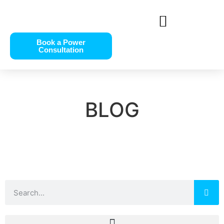
Book a Power
Consultation
BLOG