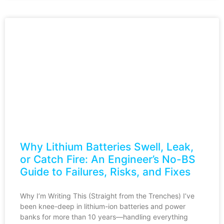
Why Lithium Batteries Swell, Leak,
or Catch Fire: An Engineer’s No-BS
Guide to Failures, Risks, and Fixes
Why I’m Writing This (Straight from the Trenches) I’ve
been knee-deep in lithium-ion batteries and power
banks for more than 10 years—handling everything