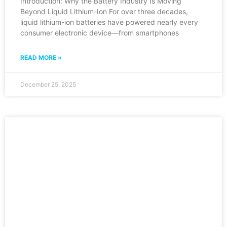
Introduction: Why the Battery Industry Is Moving
Beyond Liquid Lithium-Ion For over three decades,
liquid lithium-ion batteries have powered nearly every
consumer electronic device—from smartphones
READ MORE »
December 25, 2025