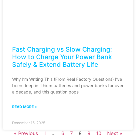
Fast Charging vs Slow Charging:
How to Charge Your Power Bank
Safely & Extend Battery Life
Why I’m Writing This (From Real Factory Questions) I’ve
been deep in lithium batteries and power banks for over
a decade, and this question pops
READ MORE »
December 15, 2025
« Previous
1
…
6
7
8
9
10
Next »