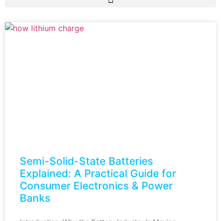
Semi-Solid-State Batteries
Explained: A Practical Guide for
Consumer Electronics & Power
Banks