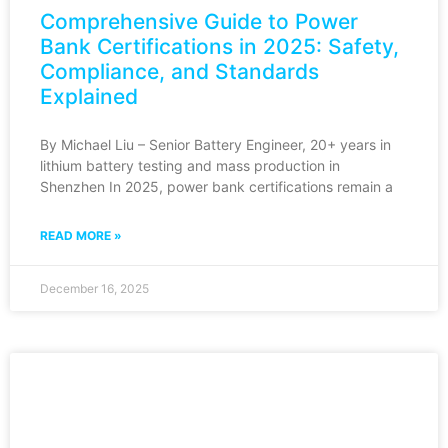
Comprehensive Guide to Power
Bank Certifications in 2025: Safety,
Compliance, and Standards
Explained
By Michael Liu – Senior Battery Engineer, 20+ years in
lithium battery testing and mass production in
Shenzhen In 2025, power bank certifications remain a
READ MORE »
December 16, 2025