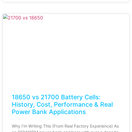
18650 vs 21700 Battery Cells:
History, Cost, Performance & Real
Power Bank Applications
Why I’m Writing This (From Real Factory Experience) As