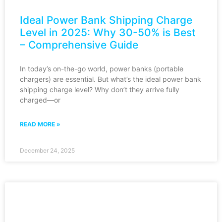
Ideal Power Bank Shipping Charge
Level in 2025: Why 30-50% is Best
– Comprehensive Guide
In today’s on-the-go world, power banks (portable
chargers) are essential. But what’s the ideal power bank
shipping charge level? Why don’t they arrive fully
charged—or
READ MORE »
December 24, 2025