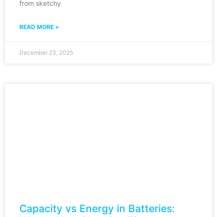
from sketchy
READ MORE »
December 23, 2025
Capacity vs Energy in Batteries: