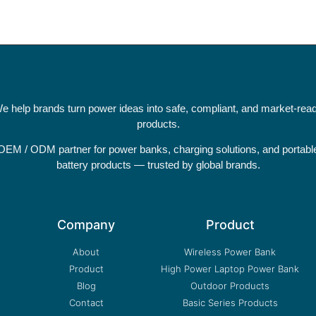
e help brands turn power ideas into safe, compliant, and market-rea
products.
OEM / ODM partner for power banks, charging solutions, and portabl
battery products — trusted by global brands.
Company
Product
About
Wireless Power Bank
Product
High Power Laptop Power Bank
Blog
Outdoor Products
Contact
Basic Series Products