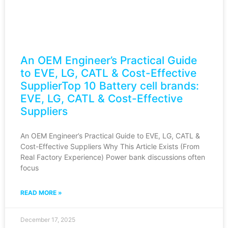
An OEM Engineer’s Practical Guide
to EVE, LG, CATL & Cost-Effective
SupplierTop 10 Battery cell brands:
EVE, LG, CATL & Cost-Effective
Suppliers
An OEM Engineer’s Practical Guide to EVE, LG, CATL &
Cost-Effective Suppliers Why This Article Exists (From
Real Factory Experience) Power bank discussions often
focus
READ MORE »
December 17, 2025