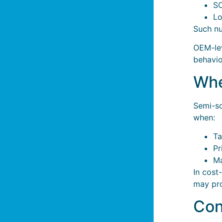
S
Lo
Such nu
OEM-lev
behavio
Whe
Semi-so
when:
Ta
Pr
Ma
In cost
may pro
Con