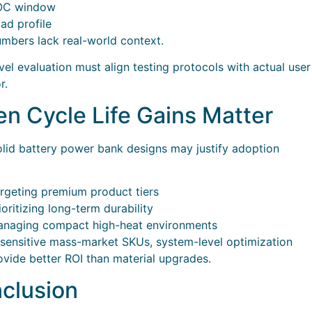
OC window
ad profile
mbers lack real-world context.
el evaluation must align testing protocols with actual user
r.
n Cycle Life Gains Matter
lid battery power bank designs may justify adoption
rgeting premium product tiers
ioritizing long-term durability
naging compact high-heat environments
-sensitive mass-market SKUs, system-level optimization
vide better ROI than material upgrades.
clusion