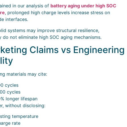
ained in our analysis of
battery aging under high SOC
re
, prolonged high charge levels increase stress on
de interfaces.
lid systems may improve structural resilience,
y do not eliminate high SOC aging mechanisms.
keting Claims vs Engineering
lity
ng materials may cite:
0 cycles
00 cycles
% longer lifespan
, without disclosing:
sting temperature
arge rate