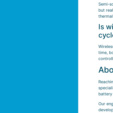
Semi-so
but rea
therma
Is w
cycl
Wireles
time, b
control
Abo
Reachin
special
battery
Our eng
develop