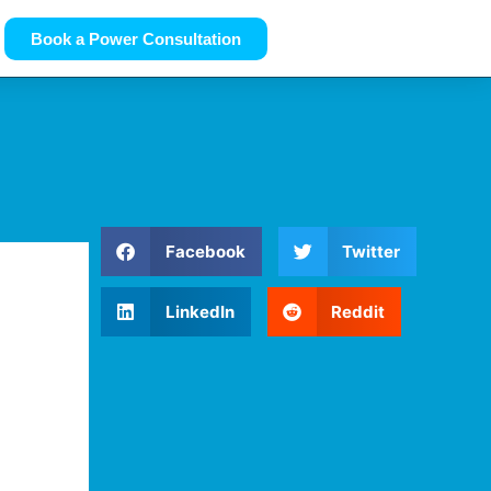
Book a Power Consultation
Facebook
Twitter
LinkedIn
Reddit