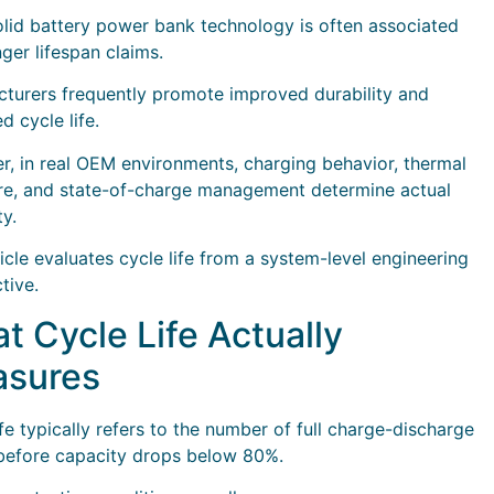
lid battery power bank technology is often associated
nger lifespan claims.
turers frequently promote improved durability and
d cycle life.
, in real OEM environments, charging behavior, thermal
e, and state-of-charge management determine actual
ty.
ticle evaluates cycle life from a system-level engineering
tive.
t Cycle Life Actually
sures
ife typically refers to the number of full charge-discharge
before capacity drops below 80%.