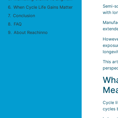
Semi-so
When Cycle Life Gains Matter
with lo
Conclusion
Manufac
FAQ
extende
About Reachinno
However
exposur
longevi
This ar
perspec
Wha
Mea
Cycle l
cycles 