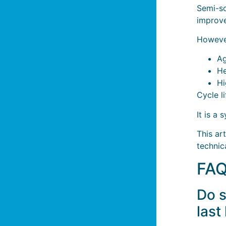
Semi-so
improve
Howeve
Ag
He
Hi
Cycle l
It is a
This ar
technic
FA
Do s
last