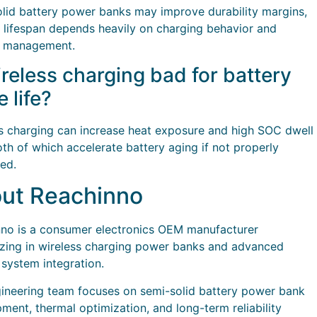
lid battery power banks may improve durability margins,
l lifespan depends heavily on charging behavior and
l management.
ireless charging bad for battery
e life?
s charging can increase heat exposure and high SOC dwell
oth of which accelerate battery aging if not properly
led.
ut Reachinno
no is a consumer electronics OEM manufacturer
izing in wireless charging power banks and advanced
 system integration.
ineering team focuses on semi-solid battery power bank
ment, thermal optimization, and long-term reliability