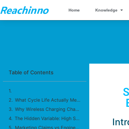
Home
Knowledge
Table of Contents
S
Introduction
What Cycle Life Actually Measures
Why Wireless Charging Changes Aging Patterns
The Hidden Variable: High SOC Exposure
Int
Marketing Claims vs Engineering Reality