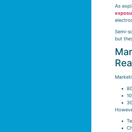
As expl
exposu
electro
Semi-so
but the
Mar
Rea
Marketi
80
10
30
However
Te
Ch