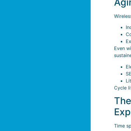
Agi
Wireles
In
Co
Ex
Even w
sustain
El
SE
Li
Cycle l
The
Exp
Time sp