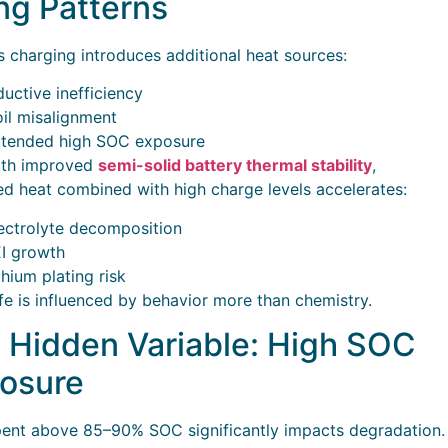
ng Patterns
s charging introduces additional heat sources:
ductive inefficiency
il misalignment
tended high SOC exposure
ith improved
semi-solid battery thermal stability
,
ed heat combined with high charge levels accelerates:
ectrolyte decomposition
I growth
thium plating risk
ife is influenced by behavior more than chemistry.
 Hidden Variable: High SOC
osure
ent above 85–90% SOC significantly impacts degradation.