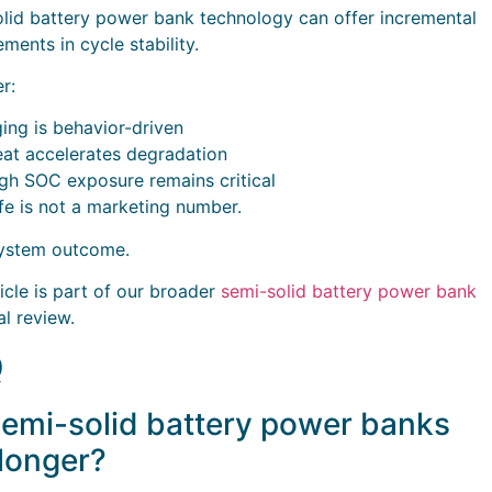
lid battery power bank technology can offer incremental
ments in cycle stability.
r:
ing is behavior-driven
at accelerates degradation
gh SOC exposure remains critical
ife is not a marketing number.
 system outcome.
ticle is part of our broader
semi-solid battery power bank
al review.
Q
emi-solid battery power banks
 longer?