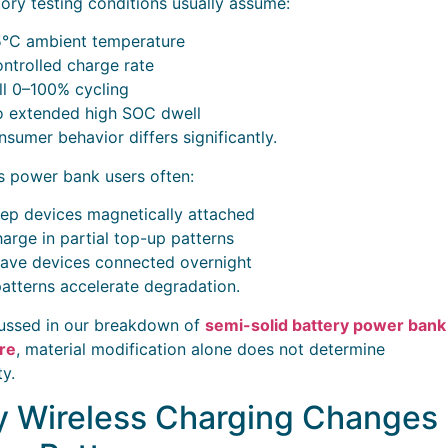
ory testing conditions usually assume:
°C ambient temperature
ntrolled charge rate
ll 0–100% cycling
 extended high SOC dwell
nsumer behavior differs significantly.
s power bank users often:
ep devices magnetically attached
arge in partial top-up patterns
ave devices connected overnight
atterns accelerate degradation.
ussed in our breakdown of
semi-solid battery power bank
re
, material modification alone does not determine
ty.
 Wireless Charging Changes