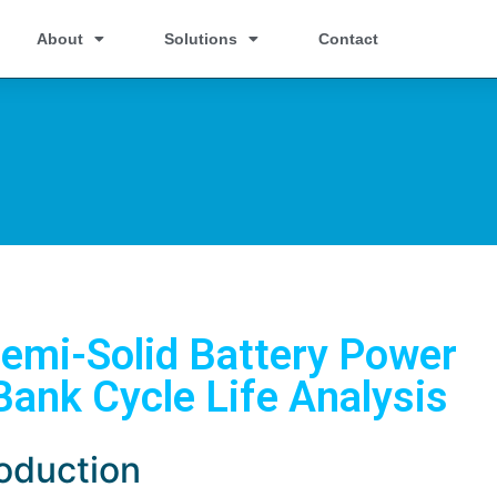
About
Solutions
Contact
emi-Solid Battery Power
Bank Cycle Life Analysis
roduction