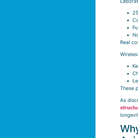
Laborat
25
Co
Fu
No
Real co
Wireles
Ke
Ch
Le
These p
As disc
structu
longevi
Why