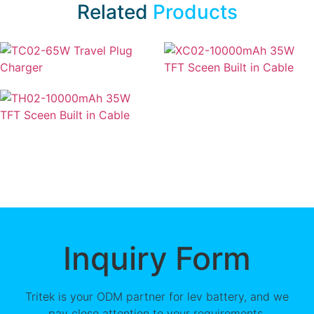
Related
Products
Inquiry Form
Tritek is your ODM partner for lev battery, and we
pay close attention to your requirements.