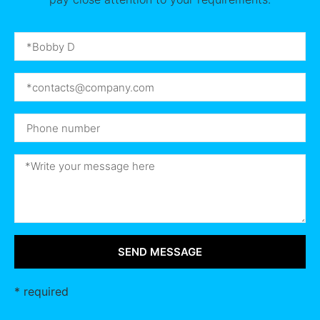
SEND MESSAGE
* required