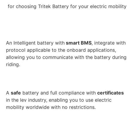
for choosing Tritek Battery for your electric mobility
An Intelligent battery with
smart BMS
, integrate with
protocol applicable to the onboard applications,
allowing you to communicate with the battery during
riding.
A
safe
battery and full compliance with
certificates
in the lev industry, enabling you to use electric
mobility worldwide with no restrictions.