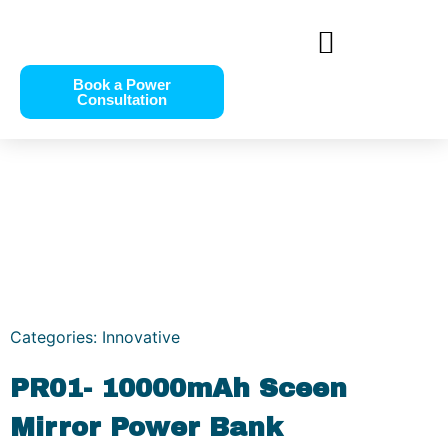
Book a Power
Consultation
Categories:
Innovative
PR01- 10000mAh Sceen
Mirror Power Bank