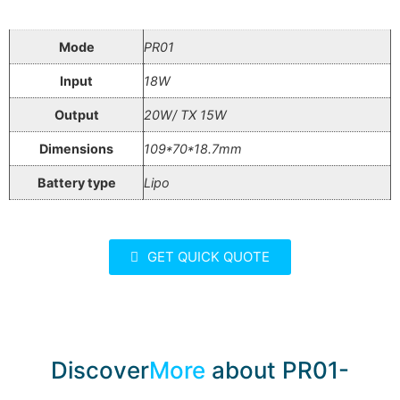
Mode
PR01
Input
18W
Output
20W/ TX 15W
Dimensions
109*70*18.7mm
Battery type
Lipo
GET QUICK QUOTE
Discover
More
about PR01-