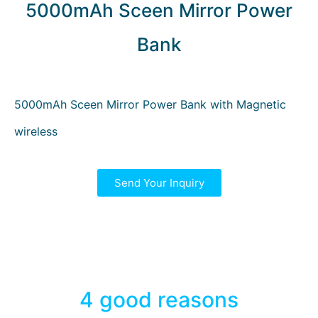
5000mAh Sceen Mirror Power
Bank
5000mAh Sceen Mirror Power Bank with Magnetic
wireless
Send Your Inquiry
4 good reasons