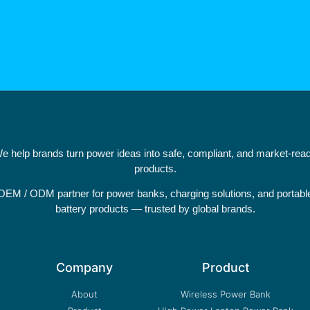
e help brands turn power ideas into safe, compliant, and market-rea
products.
OEM / ODM partner for power banks, charging solutions, and portabl
battery products — trusted by global brands.
Company
Product
About
Wireless Power Bank