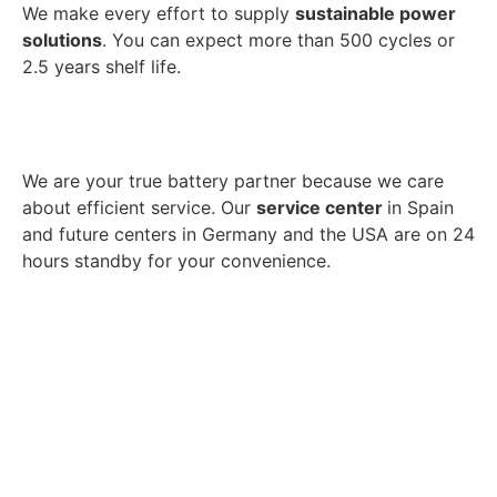
We make every effort to supply
sustainable power
solutions
. You can expect more than 500 cycles or
2.5 years shelf life.
We are your true battery partner because we care
about efficient service. Our
service center
in Spain
and future centers in Germany and the USA are on 24
hours standby for your convenience.