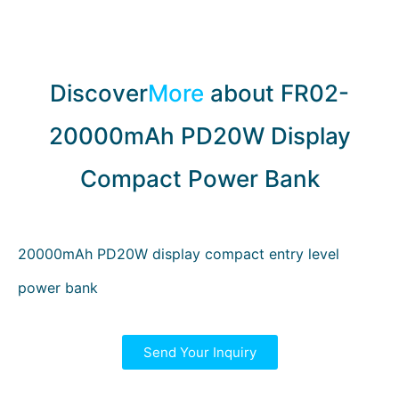
Discover
More
about FR02-
20000mAh PD20W Display
Compact Power Bank
20000mAh PD20W display compact entry level
power bank
Send Your Inquiry