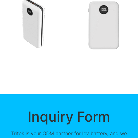
Inquiry Form
Tritek is your ODM partner for lev battery, and we