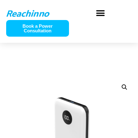
Book a Power
Consultation