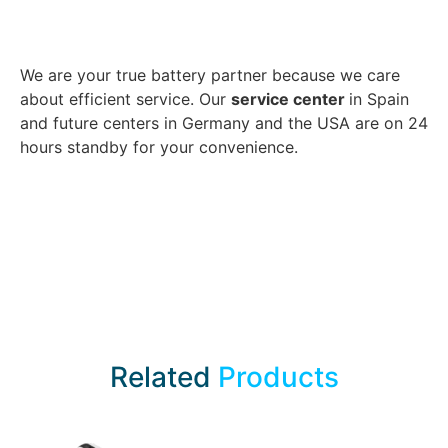
We are your true battery partner because we care
about efficient service. Our
service center
in Spain
and future centers in Germany and the USA are on 24
hours standby for your convenience.
Related
Products