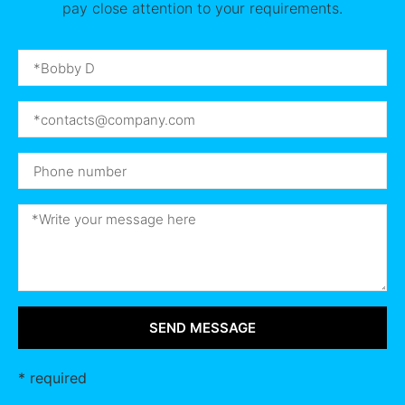
pay close attention to your requirements.
SEND MESSAGE
* required