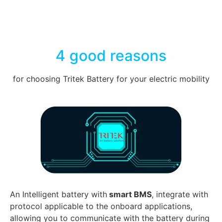
4 good reasons
for choosing Tritek Battery for your electric mobility
An Intelligent battery with
smart BMS
, integrate with
protocol applicable to the onboard applications,
allowing you to communicate with the battery during