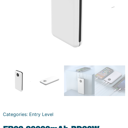
Categories:
Entry Level