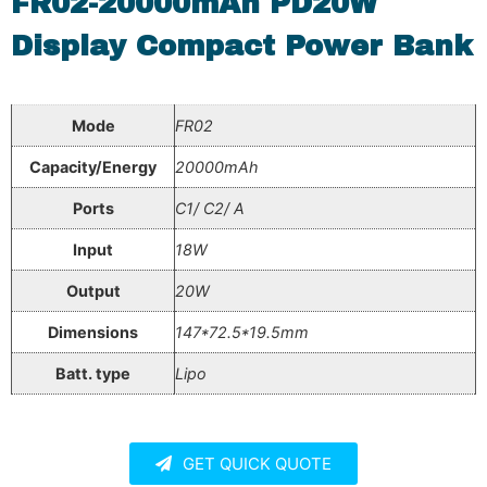
FR02-20000mAh PD20W
Display Compact Power Bank
Mode
FR02
Capacity/Energy
20000mAh
Ports
C1/ C2/ A
Input
18W
Output
20W
Dimensions
147*72.5*19.5mm
Batt. type
Lipo
GET QUICK QUOTE