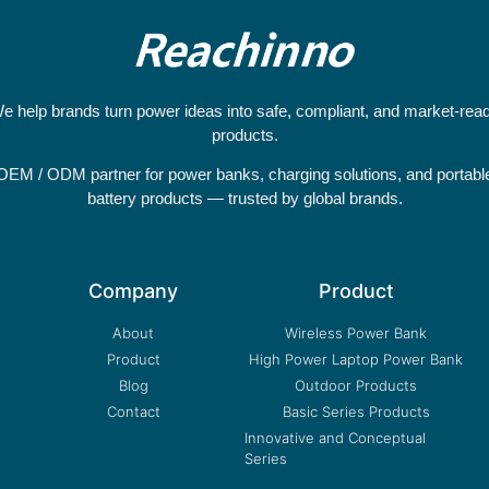
e help brands turn power ideas into safe, compliant, and market-rea
products.
OEM / ODM partner for power banks, charging solutions, and portabl
battery products — trusted by global brands.
Company
Product
About
Wireless Power Bank
Product
High Power Laptop Power Bank
Blog
Outdoor Products
Contact
Basic Series Products
Innovative and Conceptual
Series