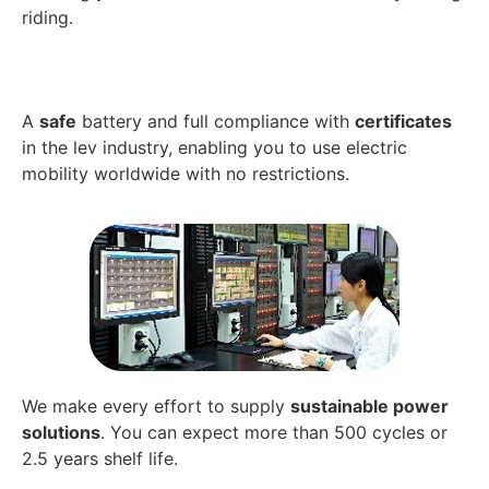
riding.
A
safe
battery and full compliance with
certificates
in the lev industry, enabling you to use electric
mobility worldwide with no restrictions.
We make every effort to supply
sustainable power
solutions
. You can expect more than 500 cycles or
2.5 years shelf life.