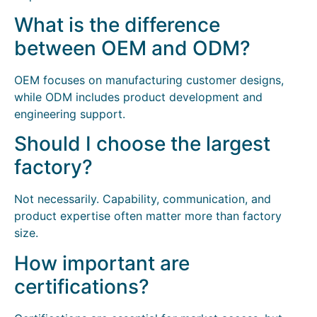
What is the difference
between OEM and ODM?
OEM focuses on manufacturing customer designs,
while ODM includes product development and
engineering support.
Should I choose the largest
factory?
Not necessarily. Capability, communication, and
product expertise often matter more than factory
size.
How important are
certifications?