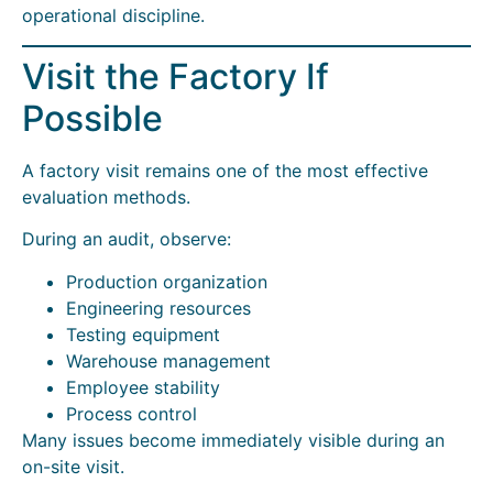
operational discipline.
Visit the Factory If
Possible
A factory visit remains one of the most effective
evaluation methods.
During an audit, observe:
Production organization
Engineering resources
Testing equipment
Warehouse management
Employee stability
Process control
Many issues become immediately visible during an
on-site visit.