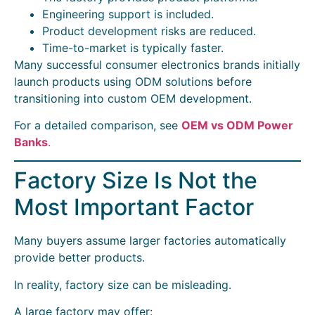
Engineering support is included.
Product development risks are reduced.
Time-to-market is typically faster.
Many successful consumer electronics brands initially
launch products using ODM solutions before
transitioning into custom OEM development.
For a detailed comparison, see
OEM vs ODM Power
Banks
.
Factory Size Is Not the
Most Important Factor
Many buyers assume larger factories automatically
provide better products.
In reality, factory size can be misleading.
A large factory may offer: