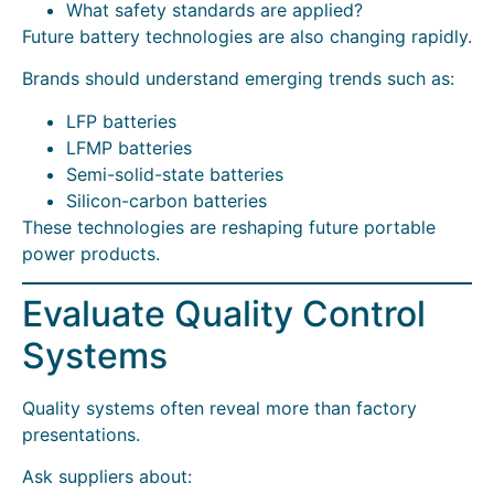
What safety standards are applied?
Future battery technologies are also changing rapidly.
Brands should understand emerging trends such as:
LFP batteries
LFMP batteries
Semi-solid-state batteries
Silicon-carbon batteries
These technologies are reshaping future portable
power products.
Evaluate Quality Control
Systems
Quality systems often reveal more than factory
presentations.
Ask suppliers about: