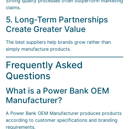
Strong quality processes often outperform marketing
claims.
5. Long-Term Partnerships
Create Greater Value
The best suppliers help brands grow rather than
simply manufacture products.
Frequently Asked
Questions
What is a Power Bank OEM
Manufacturer?
A Power Bank OEM Manufacturer produces products
according to customer specifications and branding
requirements.