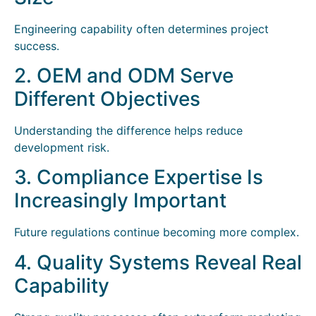
Engineering capability often determines project
success.
2. OEM and ODM Serve
Different Objectives
Understanding the difference helps reduce
development risk.
3. Compliance Expertise Is
Increasingly Important
Future regulations continue becoming more complex.
4. Quality Systems Reveal Real
Capability