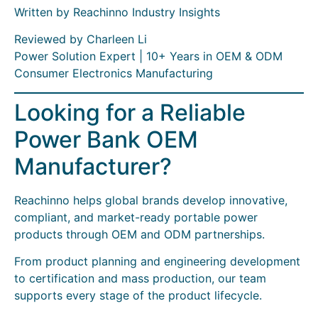
Written by Reachinno Industry Insights
Reviewed by Charleen Li
Power Solution Expert | 10+ Years in OEM & ODM
Consumer Electronics Manufacturing
Looking for a Reliable
Power Bank OEM
Manufacturer?
Reachinno helps global brands develop innovative,
compliant, and market-ready portable power
products through OEM and ODM partnerships.
From product planning and engineering development
to certification and mass production, our team
supports every stage of the product lifecycle.