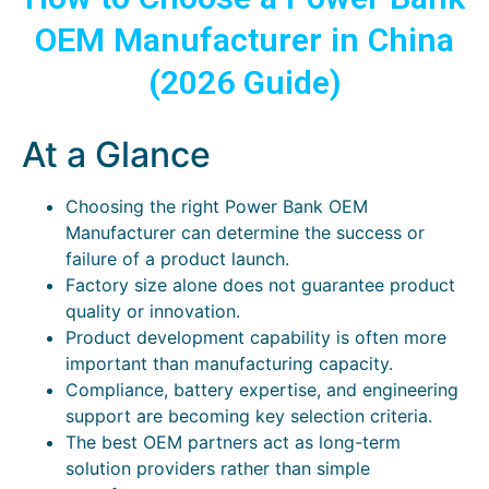
OEM Manufacturer in China
(2026 Guide)
At a Glance
Choosing the right Power Bank OEM
Manufacturer can determine the success or
failure of a product launch.
Factory size alone does not guarantee product
quality or innovation.
Product development capability is often more
important than manufacturing capacity.
Compliance, battery expertise, and engineering
support are becoming key selection criteria.
The best OEM partners act as long-term
solution providers rather than simple