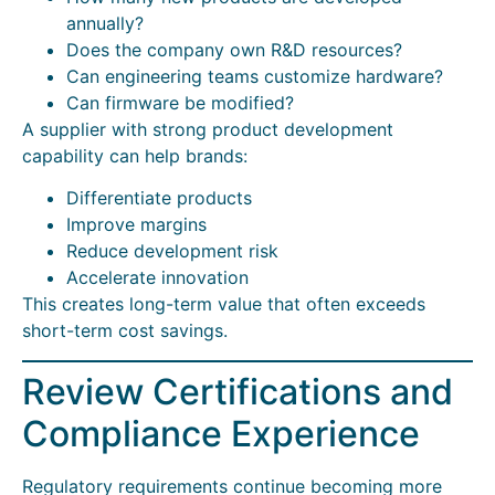
annually?
Does the company own R&D resources?
Can engineering teams customize hardware?
Can firmware be modified?
A supplier with strong product development
capability can help brands:
Differentiate products
Improve margins
Reduce development risk
Accelerate innovation
This creates long-term value that often exceeds
short-term cost savings.
Review Certifications and
Compliance Experience
Regulatory requirements continue becoming more