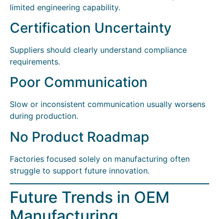
limited engineering capability.
Certification Uncertainty
Suppliers should clearly understand compliance
requirements.
Poor Communication
Slow or inconsistent communication usually worsens
during production.
No Product Roadmap
Factories focused solely on manufacturing often
struggle to support future innovation.
Future Trends in OEM
Manufacturing