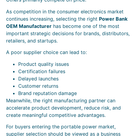
As competition in the consumer electronics market
continues increasing, selecting the right
Power Bank
OEM Manufacturer
has become one of the most
important strategic decisions for brands, distributors,
retailers, and startups.
A poor supplier choice can lead to:
Product quality issues
Certification failures
Delayed launches
Customer returns
Brand reputation damage
Meanwhile, the right manufacturing partner can
accelerate product development, reduce risk, and
create meaningful competitive advantages.
For buyers entering the portable power market,
supplier selection should be viewed as a business