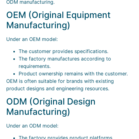
ODM manufacturing.
OEM (Original Equipment
Manufacturing)
Under an OEM model:
The customer provides specifications.
The factory manufactures according to
requirements.
Product ownership remains with the customer.
OEM is often suitable for brands with existing
product designs and engineering resources.
ODM (Original Design
Manufacturing)
Under an ODM model:
The factory provides product platforms.