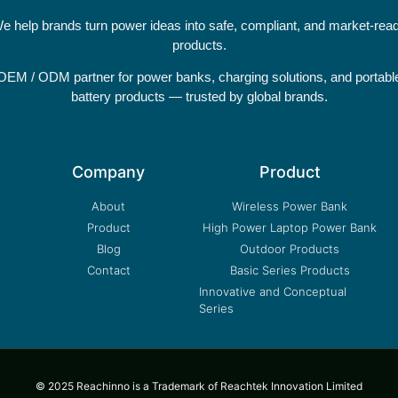
e help brands turn power ideas into safe, compliant, and market-rea
products.
OEM / ODM partner for power banks, charging solutions, and portabl
battery products — trusted by global brands.
Company
Product
About
Wireless Power Bank
Product
High Power Laptop Power Bank
Blog
Outdoor Products
Contact
Basic Series Products
Innovative and Conceptual
Series
© 2025 Reachinno is a Trademark of Reachtek Innovation Limited