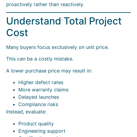
proactively rather than reactively.
Understand Total Project
Cost
Many buyers focus exclusively on unit price.
This can be a costly mistake.
A lower purchase price may result in:
Higher defect rates
More warranty claims
Delayed launches
Compliance risks
Instead, evaluate:
Product quality
Engineering support