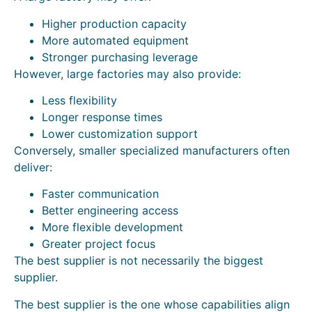
Higher production capacity
More automated equipment
Stronger purchasing leverage
However, large factories may also provide:
Less flexibility
Longer response times
Lower customization support
Conversely, smaller specialized manufacturers often
deliver:
Faster communication
Better engineering access
More flexible development
Greater project focus
The best supplier is not necessarily the biggest
supplier.
The best supplier is the one whose capabilities align