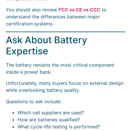
You should also review
FCC vs CE vs CCC
to
understand the differences between major
certification systems.
Ask About Battery
Expertise
The battery remains the most critical component
inside a power bank.
Unfortunately, many buyers focus on external design
while overlooking battery quality.
Questions to ask include:
Which cell suppliers are used?
How are batteries qualified?
What cycle-life testing is performed?