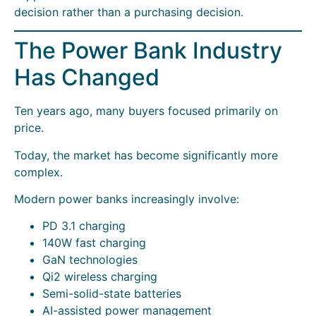
decision rather than a purchasing decision.
The Power Bank Industry
Has Changed
Ten years ago, many buyers focused primarily on
price.
Today, the market has become significantly more
complex.
Modern power banks increasingly involve:
PD 3.1 charging
140W fast charging
GaN technologies
Qi2 wireless charging
Semi-solid-state batteries
AI-assisted power management