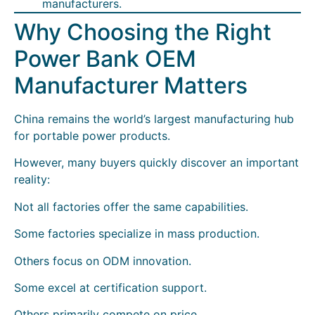
manufacturers.
Why Choosing the Right
Power Bank OEM
Manufacturer Matters
China remains the world’s largest manufacturing hub
for portable power products.
However, many buyers quickly discover an important
reality:
Not all factories offer the same capabilities.
Some factories specialize in mass production.
Others focus on ODM innovation.
Some excel at certification support.
Others primarily compete on price.