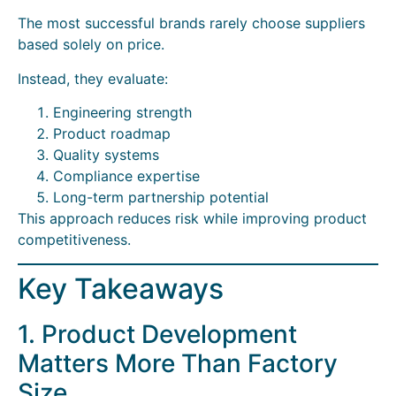
The most successful brands rarely choose suppliers
based solely on price.
Instead, they evaluate:
Engineering strength
Product roadmap
Quality systems
Compliance expertise
Long-term partnership potential
This approach reduces risk while improving product
competitiveness.
Key Takeaways
1. Product Development
Matters More Than Factory
Size