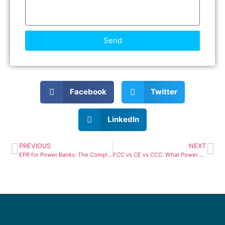
Send
Facebook
Twitter
LinkedIn
PREVIOUS
NEXT
EPR for Power Banks: The Complete 2026 European Compliance Guide
FCC vs CE vs CCC: What Power Bank Brands Need to Know in 2026