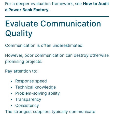
For a deeper evaluation framework, see
How to Audit
a Power Bank Factory
.
Evaluate Communication
Quality
Communication is often underestimated.
However, poor communication can destroy otherwise
promising projects.
Pay attention to:
Response speed
Technical knowledge
Problem-solving ability
Transparency
Consistency
The strongest suppliers typically communicate