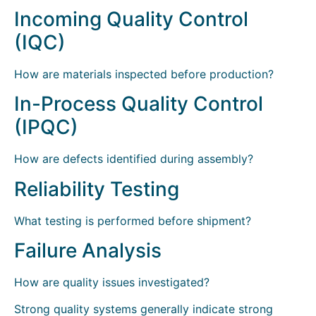
Incoming Quality Control
(IQC)
How are materials inspected before production?
In-Process Quality Control
(IPQC)
How are defects identified during assembly?
Reliability Testing
What testing is performed before shipment?
Failure Analysis
How are quality issues investigated?
Strong quality systems generally indicate strong