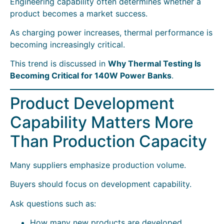
Engineering capability often determines whether a
product becomes a market success.
As charging power increases, thermal performance is
becoming increasingly critical.
This trend is discussed in
Why Thermal Testing Is
Becoming Critical for 140W Power Banks
.
Product Development
Capability Matters More
Than Production Capacity
Many suppliers emphasize production volume.
Buyers should focus on development capability.
Ask questions such as:
How many new products are developed