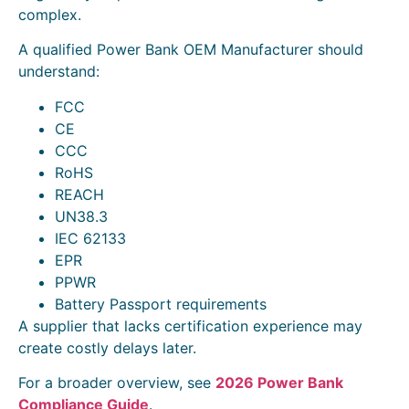
complex.
A qualified Power Bank OEM Manufacturer should
understand:
FCC
CE
CCC
RoHS
REACH
UN38.3
IEC 62133
EPR
PPWR
Battery Passport requirements
A supplier that lacks certification experience may
create costly delays later.
For a broader overview, see
2026 Power Bank
Compliance Guide
.