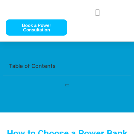
Book a Power
Consultation
Table of Contents
How to Choose a Power Bank