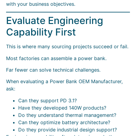
with your business objectives.
Evaluate Engineering
Capability First
This is where many sourcing projects succeed or fail.
Most factories can assemble a power bank.
Far fewer can solve technical challenges.
When evaluating a Power Bank OEM Manufacturer,
ask:
Can they support PD 3.1?
Have they developed 140W products?
Do they understand thermal management?
Can they optimize battery architecture?
Do they provide industrial design support?