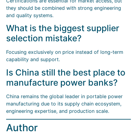
Certifications are essential for market access, but
they should be combined with strong engineering
and quality systems.
What is the biggest supplier
selection mistake?
Focusing exclusively on price instead of long-term
capability and support.
Is China still the best place to
manufacture power banks?
China remains the global leader in portable power
manufacturing due to its supply chain ecosystem,
engineering expertise, and production scale.
Author