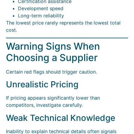
Certification assistance
Development speed
Long-term reliability
The lowest price rarely represents the lowest total
cost.
Warning Signs When
Choosing a Supplier
Certain red flags should trigger caution.
Unrealistic Pricing
If pricing appears significantly lower than
competitors, investigate carefully.
Weak Technical Knowledge
Inability to explain technical details often signals