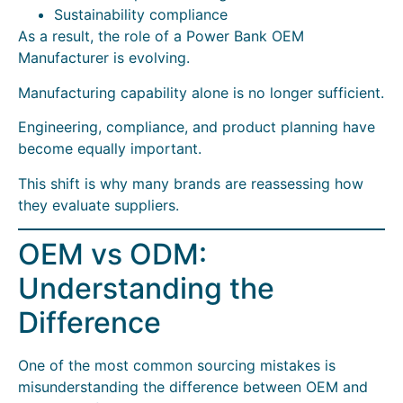
Sustainability compliance
As a result, the role of a Power Bank OEM
Manufacturer is evolving.
Manufacturing capability alone is no longer sufficient.
Engineering, compliance, and product planning have
become equally important.
This shift is why many brands are reassessing how
they evaluate suppliers.
OEM vs ODM:
Understanding the
Difference
One of the most common sourcing mistakes is
misunderstanding the difference between OEM and