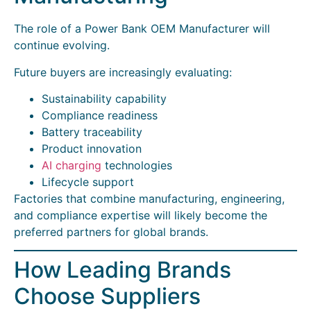
The role of a Power Bank OEM Manufacturer will
continue evolving.
Future buyers are increasingly evaluating:
Sustainability capability
Compliance readiness
Battery traceability
Product innovation
AI charging
technologies
Lifecycle support
Factories that combine manufacturing, engineering,
and compliance expertise will likely become the
preferred partners for global brands.
How Leading Brands
Choose Suppliers