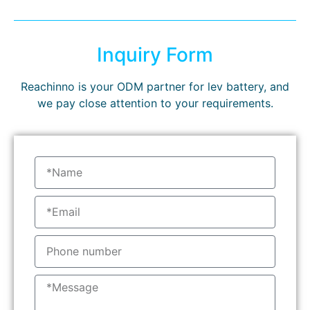
Inquiry Form
Reachinno is your ODM partner for lev battery, and
we pay close attention to your requirements.