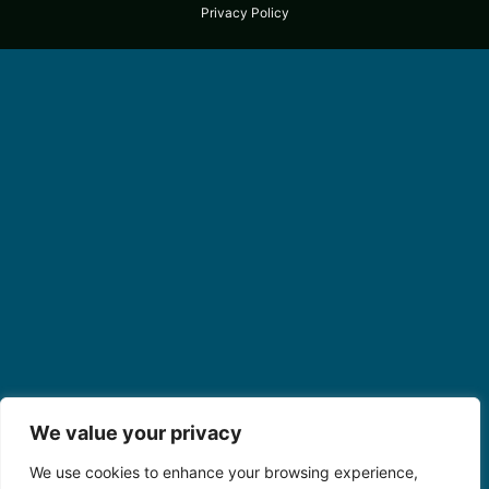
Privacy Policy
We value your privacy
We use cookies to enhance your browsing experience,