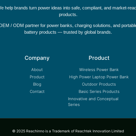
e help brands turn power ideas into safe, compliant, and market-rea
products.
OEM / ODM partner for power banks, charging solutions, and portabl
battery products — trusted by global brands.
Company
Product
About
Wireless Power Bank
Product
High Power Laptop Power Bank
Blog
Outdoor Products
Contact
Basic Series Products
Innovative and Conceptual
Series
© 2025 Reachinno is a Trademark of Reachtek Innovation Limited