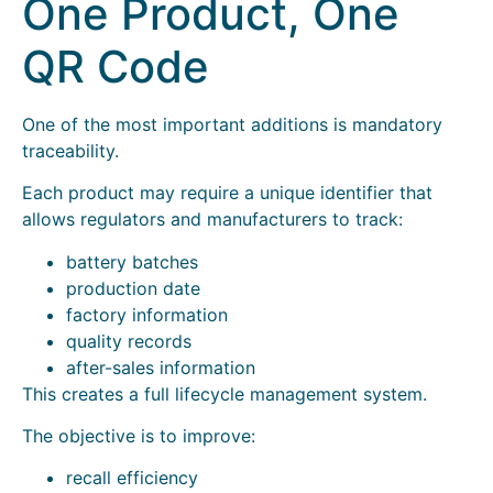
One Product, One
QR Code
One of the most important additions is mandatory
traceability.
Each product may require a unique identifier that
allows regulators and manufacturers to track:
battery batches
production date
factory information
quality records
after-sales information
This creates a full lifecycle management system.
The objective is to improve:
recall efficiency