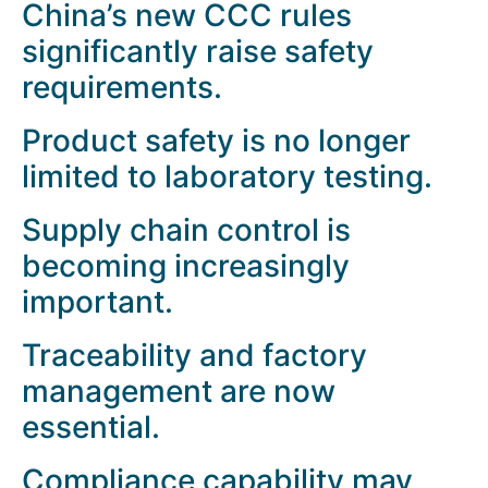
China’s new CCC rules
significantly raise safety
requirements.
Product safety is no longer
limited to laboratory testing.
Supply chain control is
becoming increasingly
important.
Traceability and factory
management are now
essential.
Compliance capability may