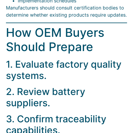
implementation schedules
Manufacturers should consult certification bodies to
determine whether existing products require updates.
How OEM Buyers
Should Prepare
1. Evaluate factory quality
systems.
2. Review battery
suppliers.
3. Confirm traceability
capabilities.