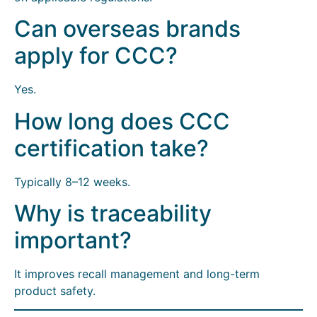
Can overseas brands
apply for CCC?
Yes.
How long does CCC
certification take?
Typically 8–12 weeks.
Why is traceability
important?
It improves recall management and long-term
product safety.