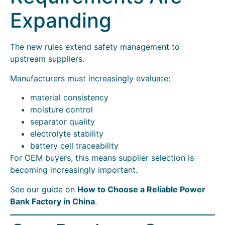
Expanding
The new rules extend safety management to
upstream suppliers.
Manufacturers must increasingly evaluate:
material consistency
moisture control
separator quality
electrolyte stability
battery cell traceability
For OEM buyers, this means supplier selection is
becoming increasingly important.
See our guide on
How to Choose a Reliable Power
Bank Factory in China
.