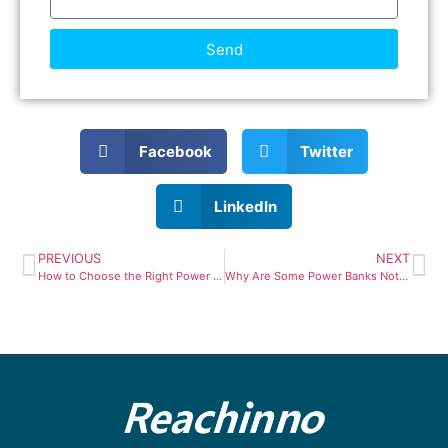
Send
Facebook
Twitter
LinkedIn
PREVIOUS
NEXT
How to Choose the Right Power Bank Capacity: 10,000mAh vs 20,000mAh vs 27,000mAh
Why Are Some Power Banks Not Allowed on Airplanes?