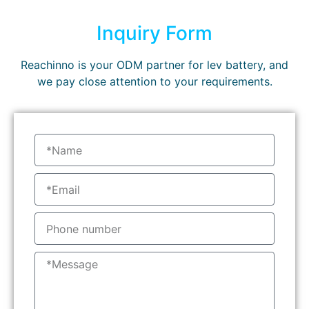
Inquiry Form
Reachinno is your ODM partner for lev battery, and
we pay close attention to your requirements.