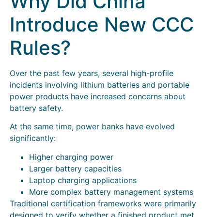
Why Did China
Introduce New CCC
Rules?
Over the past few years, several high-profile
incidents involving lithium batteries and portable
power products have increased concerns about
battery safety.
At the same time, power banks have evolved
significantly:
Higher charging power
Larger battery capacities
Laptop charging applications
More complex battery management systems
Traditional certification frameworks were primarily
designed to verify whether a finished product met