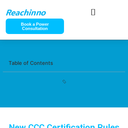
Book a Power
Consultation
Table of Contents
New CCC Certification Rules