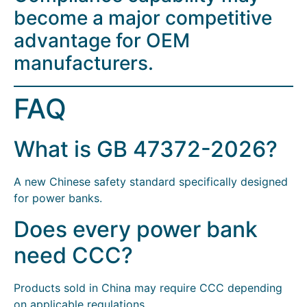
become a major competitive
advantage for OEM
manufacturers.
FAQ
What is GB 47372-2026?
A new Chinese safety standard specifically designed
for power banks.
Does every power bank
need CCC?
Products sold in China may require CCC depending
on applicable regulations.