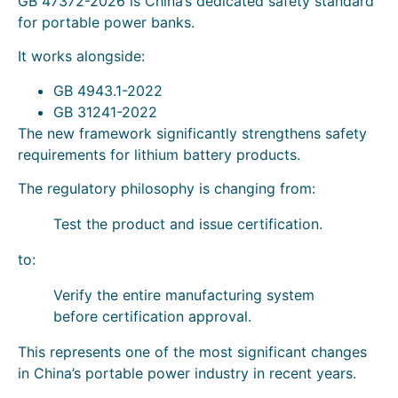
GB 47372-2026 is China’s dedicated safety standard
for portable power banks.
It works alongside:
GB 4943.1-2022
GB 31241-2022
The new framework significantly strengthens safety
requirements for lithium battery products.
The regulatory philosophy is changing from:
Test the product and issue certification.
to:
Verify the entire manufacturing system
before certification approval.
This represents one of the most significant changes
in China’s portable power industry in recent years.