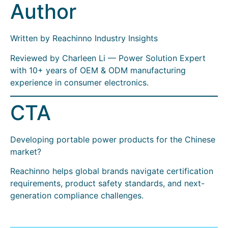
Author
Written by Reachinno Industry Insights
Reviewed by Charleen Li — Power Solution Expert
with 10+ years of OEM & ODM manufacturing
experience in consumer electronics.
CTA
Developing portable power products for the Chinese
market?
Reachinno helps global brands navigate certification
requirements, product safety standards, and next-
generation compliance challenges.