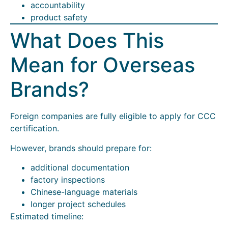
accountability
product safety
What Does This
Mean for Overseas
Brands?
Foreign companies are fully eligible to apply for CCC
certification.
However, brands should prepare for:
additional documentation
factory inspections
Chinese-language materials
longer project schedules
Estimated timeline: