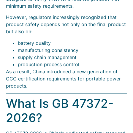
minimum safety requirements.
However, regulators increasingly recognized that
product safety depends not only on the final product
but also on:
battery quality
manufacturing consistency
supply chain management
production process control
As a result, China introduced a new generation of
CCC certification requirements for portable power
products.
What Is GB 47372-
2026?