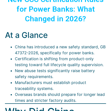
for Power Banks: What
Changed in 2026?
At a Glance
China has introduced a new safety standard, GB
47372-2026, specifically for power banks.
Certification is shifting from product-only
testing toward full lifecycle quality supervision.
New abuse tests significantly raise battery
safety requirements.
Manufacturers must establish product
traceability systems.
Overseas brands should prepare for longer lead
times and stricter factory audits.