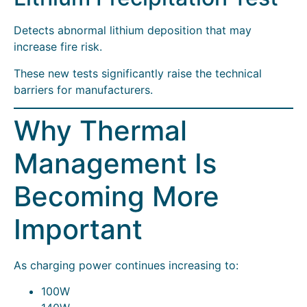
Detects abnormal lithium deposition that may
increase fire risk.
These new tests significantly raise the technical
barriers for manufacturers.
Why Thermal
Management Is
Becoming More
Important
As charging power continues increasing to:
100W