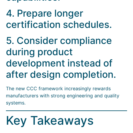
4. Prepare longer
certification schedules.
5. Consider compliance
during product
development instead of
after design completion.
The new CCC framework increasingly rewards
manufacturers with strong engineering and quality
systems.
Key Takeaways