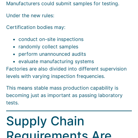
Manufacturers could submit samples for testing.
Under the new rules:
Certification bodies may:
conduct on-site inspections
randomly collect samples
perform unannounced audits
evaluate manufacturing systems
Factories are also divided into different supervision
levels with varying inspection frequencies.
This means stable mass production capability is
becoming just as important as passing laboratory
tests.
Supply Chain
Requirements Are