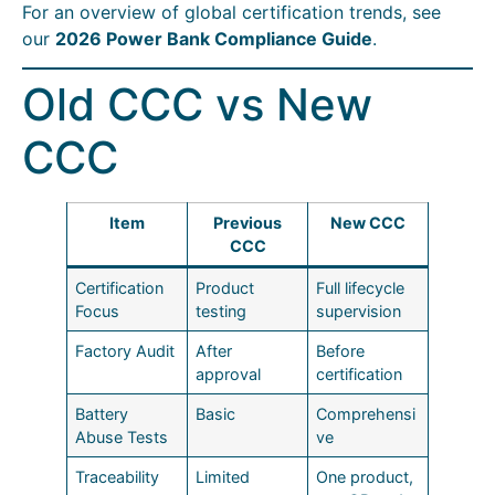
For an overview of global certification trends, see
our
2026 Power Bank Compliance Guide
.
Old CCC vs New
CCC
Item
Previous
New CCC
CCC
Certification
Product
Full lifecycle
Focus
testing
supervision
Factory Audit
After
Before
approval
certification
Battery
Basic
Comprehensi
Abuse Tests
ve
Traceability
Limited
One product,