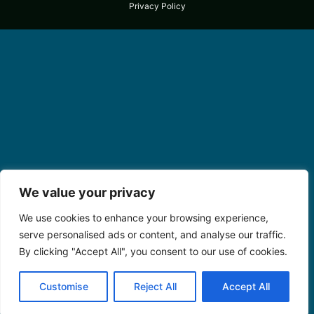
Privacy Policy
We value your privacy
We use cookies to enhance your browsing experience,
serve personalised ads or content, and analyse our traffic.
By clicking "Accept All", you consent to our use of cookies.
Customise
Reject All
Accept All