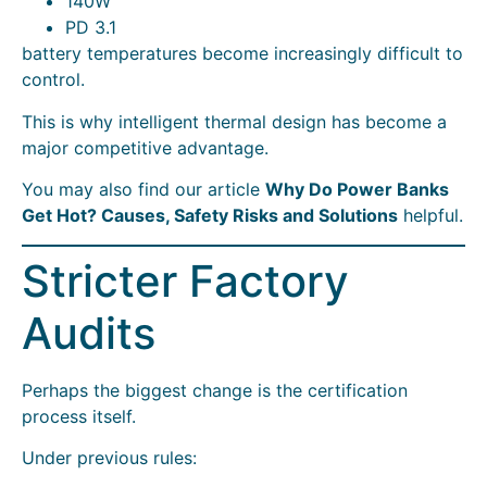
140W
PD 3.1
battery temperatures become increasingly difficult to
control.
This is why intelligent thermal design has become a
major competitive advantage.
You may also find our article
Why Do Power Banks
Get Hot? Causes, Safety Risks and Solutions
helpful.
Stricter Factory
Audits
Perhaps the biggest change is the certification
process itself.
Under previous rules: