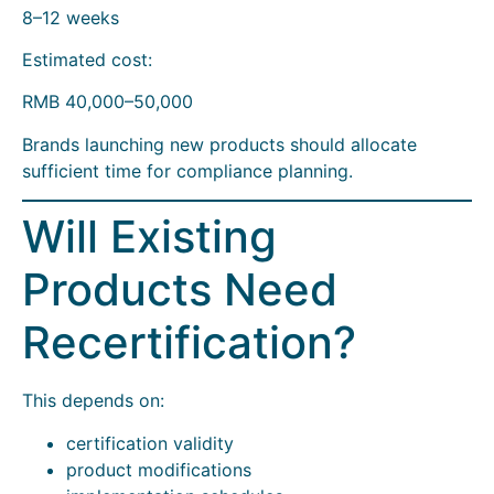
8–12 weeks
Estimated cost:
RMB 40,000–50,000
Brands launching new products should allocate
sufficient time for compliance planning.
Will Existing
Products Need
Recertification?
This depends on:
certification validity
product modifications