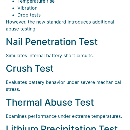
Temperature rise
Vibration
Drop tests
However, the new standard introduces additional
abuse testing.
Nail Penetration Test
Simulates internal battery short circuits.
Crush Test
Evaluates battery behavior under severe mechanical
stress.
Thermal Abuse Test
Examines performance under extreme temperatures.
Lithium Precipitation Test