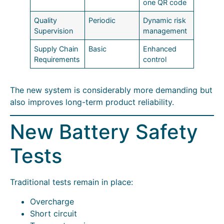
one QR code
Quality
Periodic
Dynamic risk
Supervision
management
Supply Chain
Basic
Enhanced
Requirements
control
The new system is considerably more demanding but
also improves long-term product reliability.
New Battery Safety
Tests
Traditional tests remain in place:
Overcharge
Short circuit