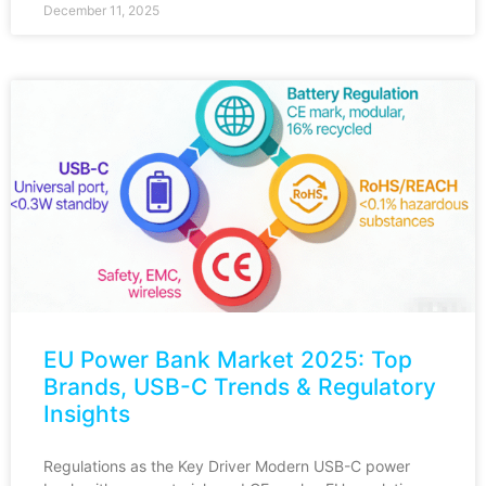
December 11, 2025
EU Power Bank Market 2025: Top
Brands, USB-C Trends & Regulatory
Insights
Regulations as the Key Driver Modern USB-C power