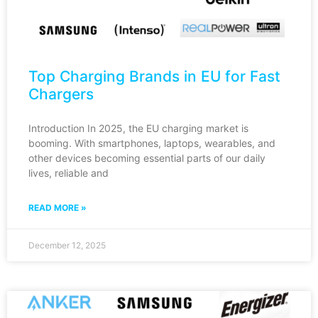
Top Charging Brands in EU for Fast
Chargers
Introduction In 2025, the EU charging market is
booming. With smartphones, laptops, wearables, and
other devices becoming essential parts of our daily
lives, reliable and
READ MORE »
December 12, 2025