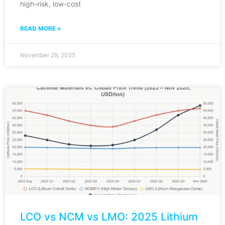
high-risk, low-cost
READ MORE »
November 29, 2025
LCO vs NCM vs LMO: 2025 Lithium