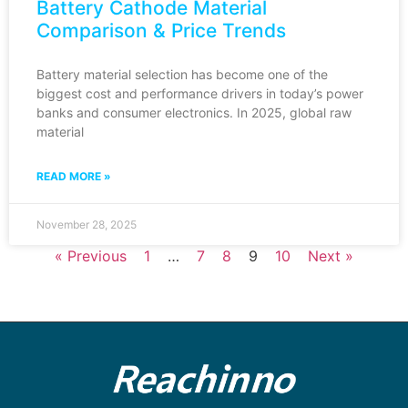
Battery Cathode Material
Comparison & Price Trends
Battery material selection has become one of the
biggest cost and performance drivers in today’s power
banks and consumer electronics. In 2025, global raw
material
READ MORE »
November 28, 2025
« Previous
1
…
7
8
9
10
Next »