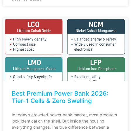
Best Premium Power Bank 2026:
Tier-1 Cells & Zero Swelling
In today’s crowded power bank market, most products
look identical on the shelf. But inside the housing,
everything changes.The true difference between a