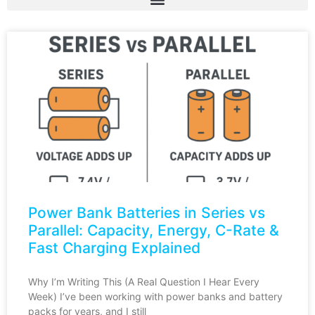
Power Bank Batteries in Series vs
Parallel: Capacity, Energy, C-Rate &
Fast Charging Explained
Why I’m Writing This (A Real Question I Hear Every
Week) I’ve been working with power banks and battery
packs for years, and I still