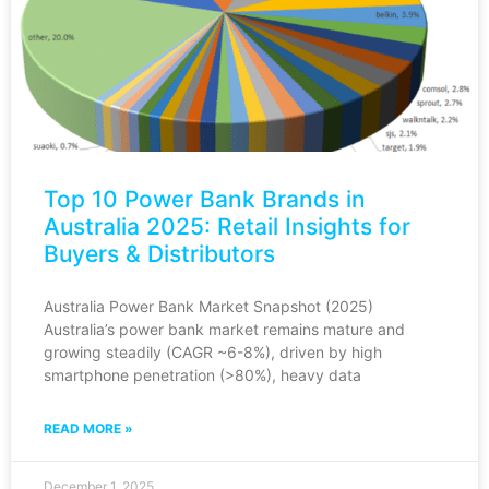
Top 10 Power Bank Brands in
Australia 2025: Retail Insights for
Buyers & Distributors
Australia Power Bank Market Snapshot (2025)
Australia’s power bank market remains mature and
growing steadily (CAGR ~6-8%), driven by high
smartphone penetration (>80%), heavy data
READ MORE »
December 1, 2025