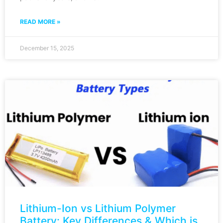
READ MORE »
December 15, 2025
Lithium-Ion vs Lithium Polymer
Battery: Key Differences & Which is