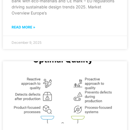
bank with eco-materials and CE mark – EU regulations
driving sustainable design trends 2025. Market
Overview Europe’s
READ MORE »
December 9, 2025