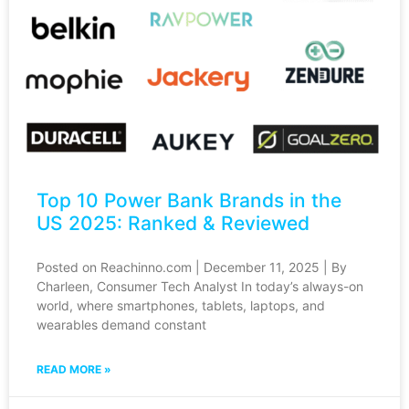
Top 10 Power Bank Brands in the
US 2025: Ranked & Reviewed
Posted on Reachinno.com | December 11, 2025 | By
Charleen, Consumer Tech Analyst In today’s always-on
world, where smartphones, tablets, laptops, and
wearables demand constant
READ MORE »