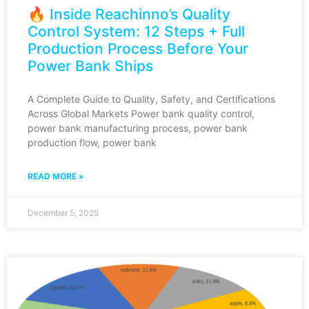
🔥 Inside Reachinno’s Quality
Control System: 12 Steps + Full
Production Process Before Your
Power Bank Ships
A Complete Guide to Quality, Safety, and Certifications
Across Global Markets Power bank quality control,
power bank manufacturing process, power bank
production flow, power bank
READ MORE »
December 5, 2025