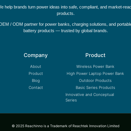
e help brands turn power ideas into safe, compliant, and market-rea
products.
OEM / ODM partner for power banks, charging solutions, and portabl
battery products — trusted by global brands.
Company
Product
About
Wireless Power Bank
Product
High Power Laptop Power Bank
Blog
Outdoor Products
Contact
Basic Series Products
Innovative and Conceptual
Series
© 2025 Reachinno is a Trademark of Reachtek Innovation Limited