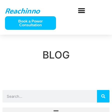
Book a Power
Consultation
BLOG