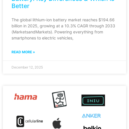
Better
The global lithium-ion battery market reaches $194.66
billion in 2025, growing at a 10.3% CAGR through 2033
(MarketsandMarkets). Powering everything from
smartphones to electric vehicles,
READ MORE »
December 12, 2025